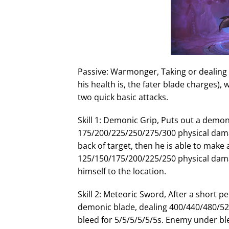
I
n
Passive: Warmonger, Taking or dealing
his health is, the fater blade charges), 
two quick basic attacks.
Skill 1: Demonic Grip, Puts out a demon
175/200/225/250/275/300 physical dama
back of target, then he is able to make
125/150/175/200/225/250 physical damage
himself to the location.
Skill 2: Meteoric Sword, After a short p
demonic blade, dealing 400/440/480/5
bleed for 5/5/5/5/5/5s. Enemy under ble