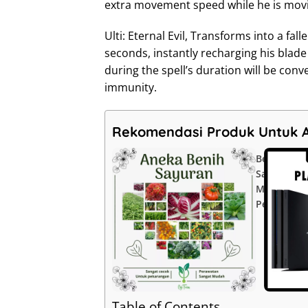
extra movement speed while he is movi
Ulti: Eternal Evil, Transforms into a f
seconds, instantly recharging his blad
during the spell’s duration will be conv
immunity.
Rekomendasi Produk Untuk 
Benih
Sayuran
Mudah
Perawatan
Table of Contents