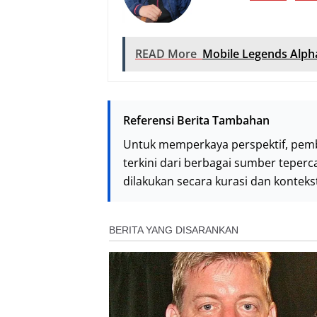
READ More
Mobile Legends Alph
Referensi Berita Tambahan
Untuk memperkaya perspektif, pem
terkini dari berbagai sumber teperc
dilakukan secara kurasi dan kontek