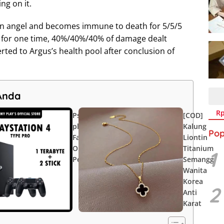
ng on it.
allen angel and becomes immune to death for 5/5/5
e for one time, 40%/40%/40% of damage dealt
erted to Argus’s health pool after conclusion of
Anda
Rp1.000
Rp2.749.900
Rp
Ps 4 [ My
[COD]
plays ] Type
Kalung
Pop
Fat/Slim/Pro
Liontin
OFW Games
Titanium
1
Permanen
Semanggi
Wanita
Korea
2
Anti
Karat