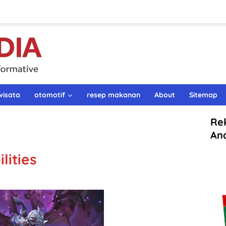
wisata
otomotif
resep makanan
About
Sitemap
Re
An
lities