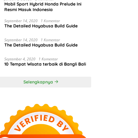
Mobil Sport Hybrid Honda Prelude Ini
Resmi Masuk Indonesia
September 14, 2020
1 Komentar
The Detailed Hayabusa Build Guide
September 14, 2020
1 Komentar
The Detailed Hayabusa Build Guide
September 4, 2020
1 Komentar
10 Tempat Wisata terbaik di Bangli Bali
Selengkapnya