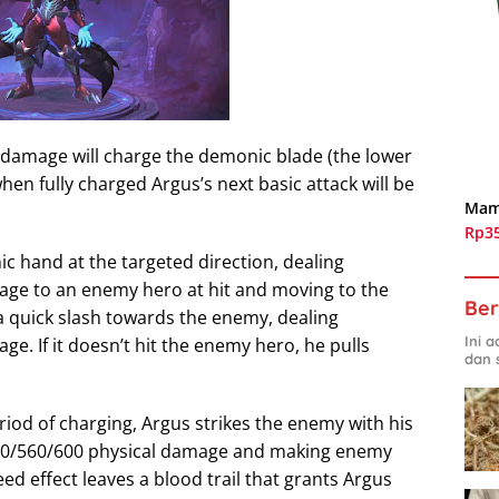
 damage will charge the demonic blade (the lower
when fully charged Argus’s next basic attack will be
Mam
Rp3
ic hand at the targeted direction, dealing
ge to an enemy hero at hit and moving to the
Ber
 a quick slash towards the enemy, dealing
Ini 
. If it doesn’t hit the enemy hero, he pulls
dan 
eriod of charging, Argus strikes the enemy with his
20/560/600 physical damage and making enemy
ed effect leaves a blood trail that grants Argus