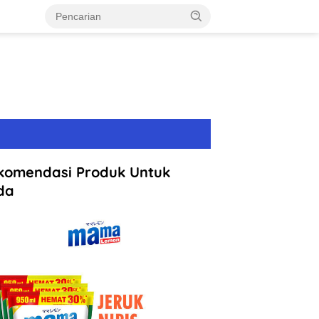
komendasi Produk Untuk
da