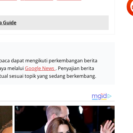
a Guide
baca dapat mengikuti perkembangan berita
aya melalui
Google News
. Penyajian berita
stual sesuai topik yang sedang berkembang.