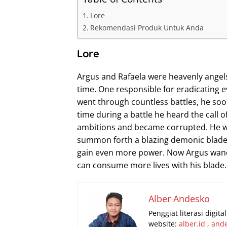
Lore
Rekomendasi Produk Untuk Anda
Lore
Argus and Rafaela were heavenly angel
time. One responsible for eradicating ev
went through countless battles, he so
time during a battle he heard the call o
ambitions and became corrupted. He was
summon forth a blazing demonic blade. B
gain even more power. Now Argus wande
can consume more lives with his blade.
Alber Andesko
Penggiat literasi digit
website:
alber.id
,
and