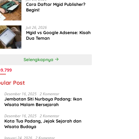
Cara Daftar Mgid Publisher?
Begini!
Juli 26, 2026
Mgid vs Google Adsense: Kisah
Dua Teman
Selengkapnya
9.799
ular Post
Desember 16, 2025
2 Komentar
Jembatan Siti Nurbaya Padang: Ikon
Wisata Malam Bersejarah
Desember 16, 2025
2 Komentar
Kota Tua Padang, Jejak Sejarah dan
Wisata Budaya
Januari 24, 2026
2 Komentar