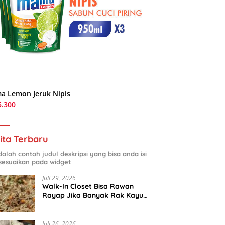
a Lemon Jeruk Nipis
5.300
ita Terbaru
adalah contoh judul deskripsi yang bisa anda isi
sesuaikan pada widget
Juli 29, 2026
Walk-In Closet Bisa Rawan
Rayap Jika Banyak Rak Kayu
dan Kardus Sepatu
Juli 26, 2026