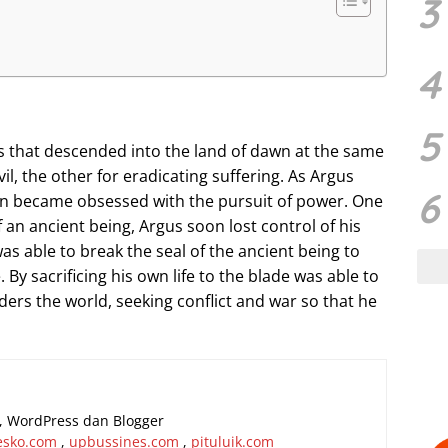
3
4
5
s that descended into the land of dawn at the same
il, the other for eradicating suffering. As Argus
6
on became obsessed with the pursuit of power. One
f an ancient being, Argus soon lost control of his
 able to break the seal of the ancient being to
y sacrificing his own life to the blade was able to
rs the world, seeking conflict and war so that he
al, WordPress dan Blogger
esko.com
,
upbussines.com
,
pituluik.com