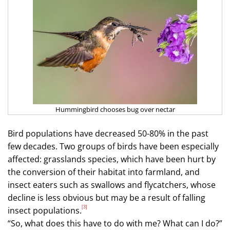
Hummingbird chooses bug over nectar
Bird populations have decreased 50-80% in the past
few decades. Two groups of birds have been especially
affected: grasslands species, which have been hurt by
the conversion of their habitat into farmland, and
insect eaters such as swallows and flycatchers, whose
decline is less obvious but may be a result of falling
[3]
insect populations.
“So, what does this have to do with me? What can I do?”