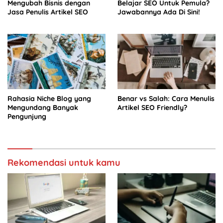
Mengubah Bisnis dengan
Belajar SEO Untuk Pemula?
Jasa Penulis Artikel SEO
Jawabannya Ada Di Sini!
Rahasia Niche Blog yang
Benar vs Salah: Cara Menulis
Mengundang Banyak
Artikel SEO Friendly?
Pengunjung
Rekomendasi untuk kamu