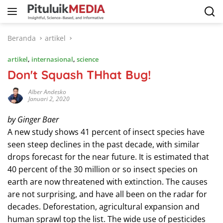
Langsung
ke
konten
Beranda
artikel
artikel
,
internasional
,
science
Don't Squash THhat Bug!
Alber Andesko
Januari 2, 2020
by Ginger Baer
A new study shows 41 percent of insect species have
seen steep declines in the past decade, with similar
drops forecast for the near future. It is estimated that
40 percent of the 30 million or so insect species on
earth are now threatened with extinction. The causes
are not surprising, and have all been on the radar for
decades. Deforestation, agricultural expansion and
human sprawl top the list. The wide use of pesticides