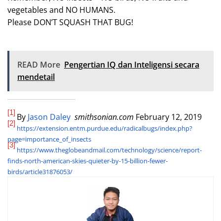
vegetables and NO HUMANS.
Please DON’T SQUASH THAT BUG!
READ More
Pengertian IQ dan Inteligensi secara
mendetail
[1]
By
Jason Daley
smithsonian.com
February 12, 2019
[2]
https://extension.entm.purdue.edu/radicalbugs/index.php?
page=importance_of_insects
[3]
https://www.theglobeandmail.com/technology/science/report-
finds-north-american-skies-quieter-by-15-billion-fewer-
birds/article31876053/