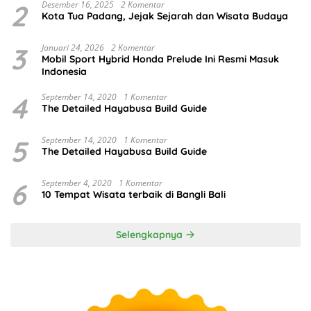
2
Desember 16, 2025
2 Komentar
Kota Tua Padang, Jejak Sejarah dan Wisata Budaya
3
Januari 24, 2026
2 Komentar
Mobil Sport Hybrid Honda Prelude Ini Resmi Masuk
Indonesia
4
September 14, 2020
1 Komentar
The Detailed Hayabusa Build Guide
5
September 14, 2020
1 Komentar
The Detailed Hayabusa Build Guide
6
September 4, 2020
1 Komentar
10 Tempat Wisata terbaik di Bangli Bali
Selengkapnya