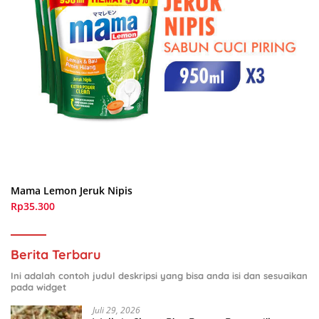
Mama Lemon Jeruk Nipis
Rp35.300
Berita Terbaru
Ini adalah contoh judul deskripsi yang bisa anda isi dan sesuaikan
pada widget
Juli 29, 2026