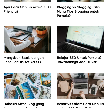
Apa Cara Menulis Artikel SEO
Blogging vs Vlogging: Pilih
Friendly?
Mana Tips Blogging untuk
Pemula?
Mengubah Bisnis dengan
Belajar SEO Untuk Pemula?
Jasa Penulis Artikel SEO
Jawabannya Ada Di Sini!
Rahasia Niche Blog yang
Benar vs Salah: Cara Menulis