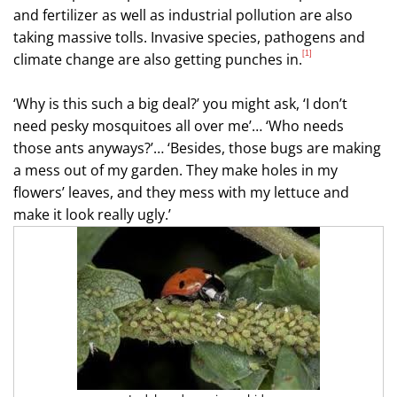
and fertilizer as well as industrial pollution are also
taking massive tolls.
Invasive species, pathogens and
[1]
climate change are also getting punches in.
‘Why is this such a big deal?’ you might ask, ‘I don’t
need pesky mosquitoes all over me’… ‘Who needs
those ants anyways?’… ‘Besides, those bugs are making
a mess out of my garden. They make holes in my
flowers’ leaves, and they mess with my lettuce and
make it look really ugly.’