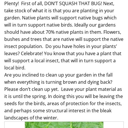
Plenty!
First of all, DON’T SQUASH THAT BUG! Next,
take stock of what it is that you are planting in your
garden. Native plants will support native bugs which
will in turn support native birds. Ideally our gardens
should have about 70% native plants in them. Flowers,
bushes and trees that are native will support the native
insect population.
Do you have holes in your plants’
leaves? Celebrate! You know that you have a plant that
will support a local insect, that will in turn support a
local bird.
Are you inclined to clean up your garden in the fall
when everything is turning brown and dying back?
Please don’t clean up yet.
Leave your plant material as
it is until the spring. In doing this you will be leaving the
seeds for the birds, areas of protection for the insects,
and perhaps some structural interest in the bleak
landscapes of the winter.