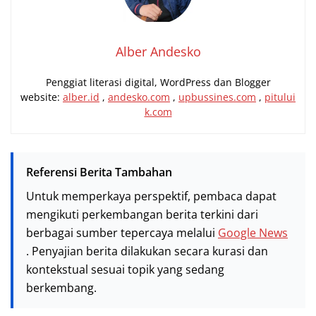
Alber Andesko
Penggiat literasi digital, WordPress dan Blogger
website:
alber.id
,
andesko.com
,
upbussines.com
,
pitului
k.com
Referensi Berita Tambahan
Untuk memperkaya perspektif, pembaca dapat
mengikuti perkembangan berita terkini dari
berbagai sumber tepercaya melalui
Google News
. Penyajian berita dilakukan secara kurasi dan
kontekstual sesuai topik yang sedang
berkembang.