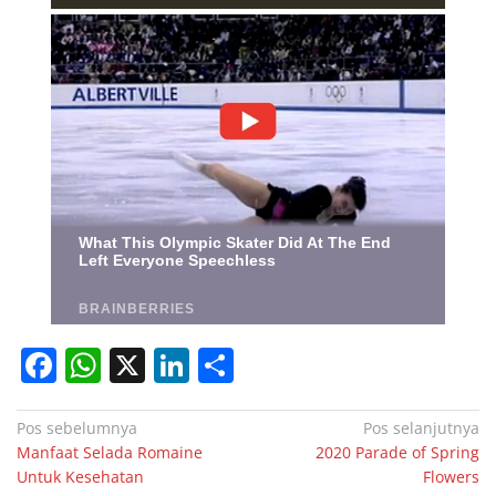
F
W
X
Li
S
a
h
n
h
c
at
k
ar
Navigasi
Pos sebelumnya
Pos selanjutnya
Manfaat Selada Romaine
2020 Parade of Spring
pos
e
s
e
e
Untuk Kesehatan
Flowers