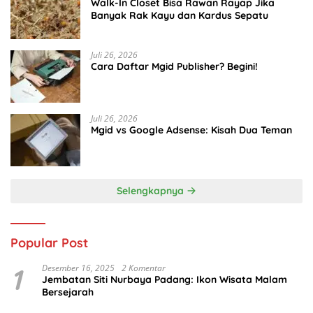
Walk-In Closet Bisa Rawan Rayap Jika
Banyak Rak Kayu dan Kardus Sepatu
Juli 26, 2026
Cara Daftar Mgid Publisher? Begini!
Juli 26, 2026
Mgid vs Google Adsense: Kisah Dua Teman
Selengkapnya
Popular Post
1
Desember 16, 2025
2 Komentar
Jembatan Siti Nurbaya Padang: Ikon Wisata Malam
Bersejarah