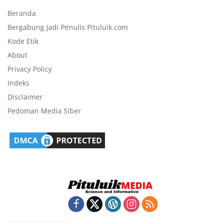
Beranda
Bergabung Jadi Penulis Pituluik.com
Kode Etik
About
Privacy Policy
Indeks
Disclaimer
Pedoman Media Siber