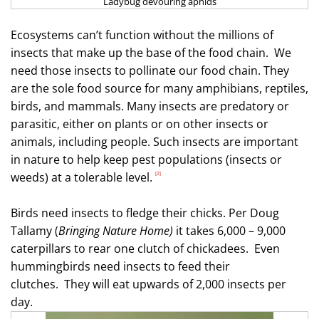
Ladybug devouring aphids
Ecosystems can’t function without the millions of
insects that make up the base of the food chain.
We
need those insects to pollinate our food chain. They
are the sole food source for many amphibians, reptiles,
birds, and mammals. Many insects are predatory or
parasitic, either on plants or on other insects or
animals, including people. Such insects are important
in nature to help keep pest populations (insects or
weeds) at a tolerable level.
[2]
Birds need insects to fledge their chicks. Per Doug
Tallamy (
Bringing Nature Home)
it takes 6,000 – 9,000
caterpillars to rear one clutch of chickadees.
Even
hummingbirds need insects to feed their
clutches.
They will eat upwards of 2,000 insects per
day.