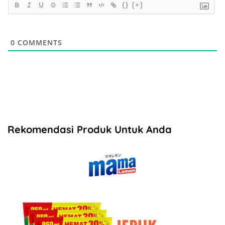
{}
[+]
0
COMMENTS
Rekomendasi Produk Untuk Anda