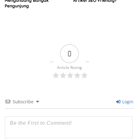
Mengundang Banyak
Artikel SEO Friendly?
Pengunjung
0
Article Rating
Subscribe
Login