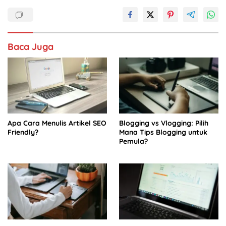
b
A
dI
o
p
n
o
p
Baca Juga
k
Apa Cara Menulis Artikel SEO
Blogging vs Vlogging: Pilih
Friendly?
Mana Tips Blogging untuk
Pemula?