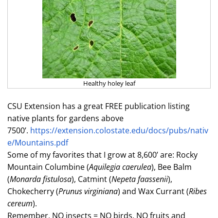
Healthy holey leaf
CSU Extension has a great FREE publication listing
native plants for gardens above
7500’.
https://extension.colostate.edu/docs/pubs/nativ
e/Mountains.pdf
Some of my favorites that I grow at 8,600’ are: Rocky
Mountain Columbine (
Aquilegia caerulea
), Bee Balm
(
Monarda fistulosa
), Catmint (
Nepeta faassenii
),
Chokecherry (
Prunus virginiana
) and Wax Currant (
Ribes
cereum
).
Remember, NO insects = NO birds, NO fruits and