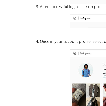
3. After successful login, click on profil
4. Once in your account profile, select 