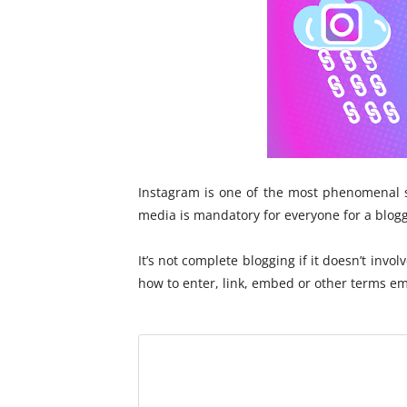
I
n
Instagram is one of the most phenomenal s
media is mandatory for everyone for a blogg
It’s not complete blogging if it doesn’t invol
how to enter, link, embed or other terms em