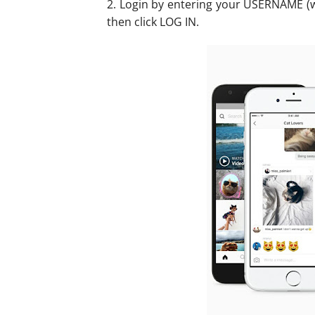
2. Login by entering your USERNAME 
then click LOG IN.