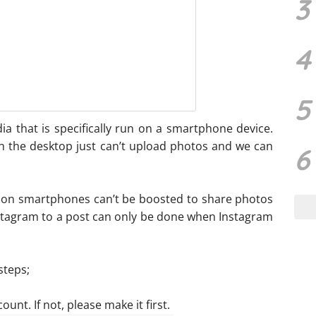
3
4
5
dia that is specifically run on a smartphone device.
n the desktop just can’t upload photos and we can
6
 on smartphones can’t be boosted to share photos
nstagram to a post can only be done when Instagram
steps;
nt. If not, please make it first.