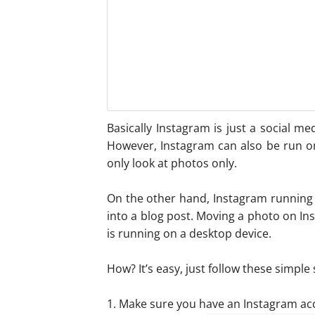
Basically Instagram is just a social me
However, Instagram can also be run o
only look at photos only.
On the other hand, Instagram running
into a blog post. Moving a photo on I
is running on a desktop device.
How? It’s easy, just follow these simple 
1. Make sure you have an Instagram accou