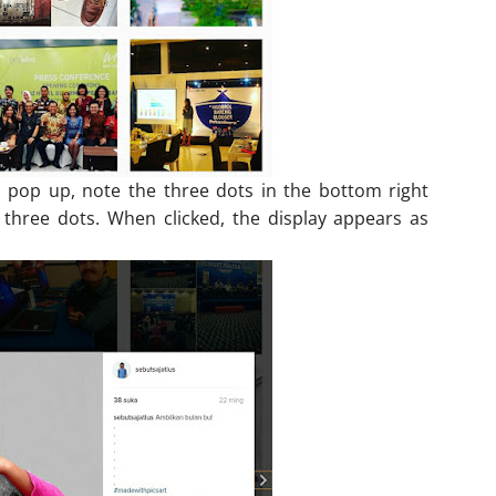
l pop up, note the three dots in the bottom right
 three dots. When clicked, the display appears as