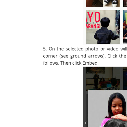
5. On the selected photo or video wil
corner (see ground arrows). Click the
follows. Then click Embed.