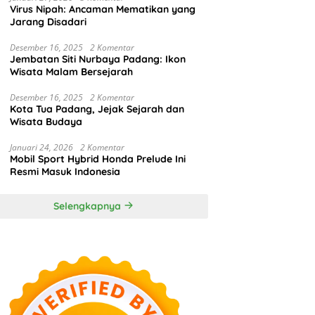
Virus Nipah: Ancaman Mematikan yang
Jarang Disadari
Desember 16, 2025
2 Komentar
Jembatan Siti Nurbaya Padang: Ikon
Wisata Malam Bersejarah
Desember 16, 2025
2 Komentar
Kota Tua Padang, Jejak Sejarah dan
Wisata Budaya
Januari 24, 2026
2 Komentar
Mobil Sport Hybrid Honda Prelude Ini
Resmi Masuk Indonesia
Selengkapnya