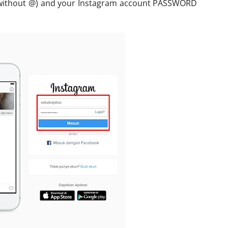
(without @) and your Instagram account PASSWORD