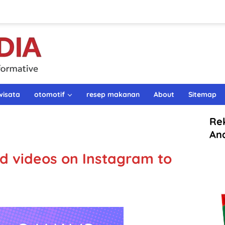
wisata
otomotif
resep makanan
About
Sitemap
Re
An
nd videos on Instagram to