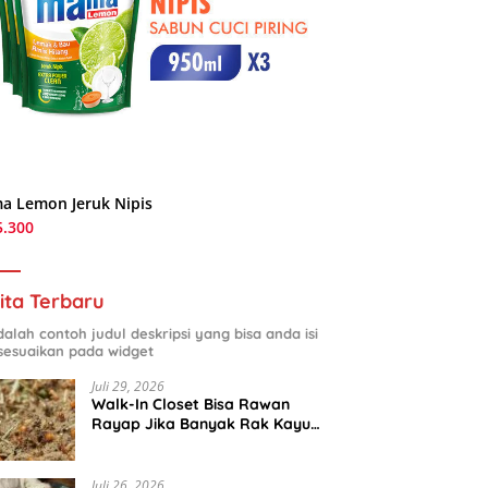
a Lemon Jeruk Nipis
5.300
ita Terbaru
adalah contoh judul deskripsi yang bisa anda isi
sesuaikan pada widget
Juli 29, 2026
Walk-In Closet Bisa Rawan
Rayap Jika Banyak Rak Kayu
dan Kardus Sepatu
Juli 26, 2026