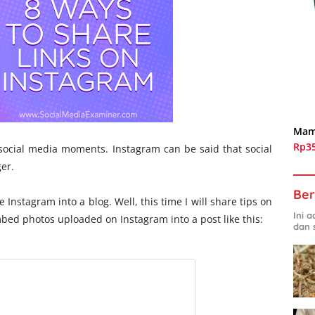
Mam
Rp3
ocial media moments. Instagram can be said that social
er.
Ber
ve Instagram into a blog. Well, this time I will share tips on
Ini 
bed photos uploaded on Instagram into a post like this:
dan 