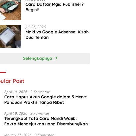
Cara Daftar Mgid Publisher?
Begini!
Juli 26, 2026
Mgid vs Google Adsense: Kisah
Dua Teman
Selengkapnya
ular Post
April 19, 2026
3 Komentar
Cara Hapus Akun Google dalam 5 Menit:
Panduan Praktis Tanpa Ribet
April 19, 2026
3 Komentar
Terungkap! Tata Cara Mandi Wajib:
Fakta Mengejutkan yang Disembunyikan
Januari 27, 2026
3 Komentar