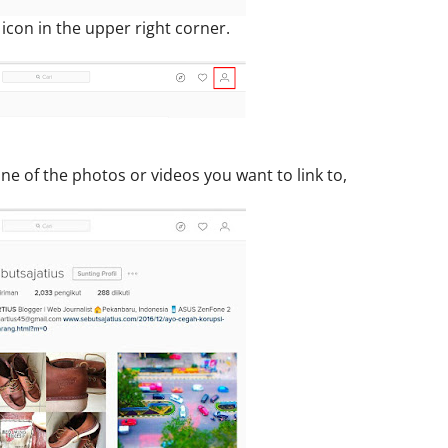
e icon in the upper right corner.
one of the photos or videos you want to link to,