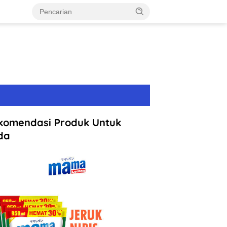
komendasi Produk Untuk
da