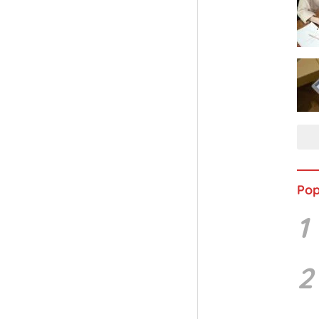
Pop
1
2