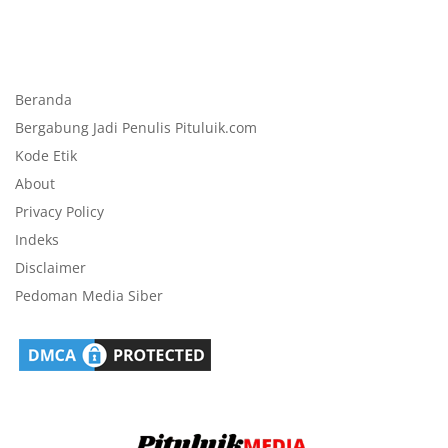
Beranda
Bergabung Jadi Penulis Pituluik.com
Kode Etik
About
Privacy Policy
Indeks
Disclaimer
Pedoman Media Siber