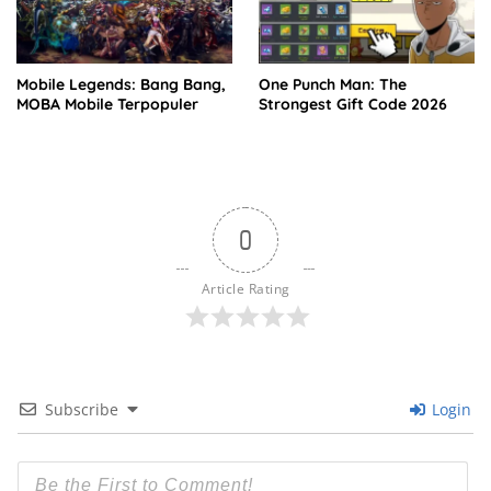
Mobile Legends: Bang Bang,
One Punch Man: The
MOBA Mobile Terpopuler
Strongest Gift Code 2026
0
Article Rating
Subscribe
Login