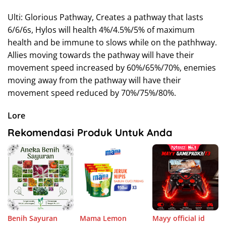
Ulti: Glorious Pathway, Creates a pathway that lasts
6/6/6s, Hylos will health 4%/4.5%/5% of maximum
health and be immune to slows while on the pathhway.
Allies moving towards the pathway will have their
movement speed increased by 60%/65%/70%, enemies
moving away from the pathway will have their
movement speed reduced by 70%/75%/80%.
Lore
Rekomendasi Produk Untuk Anda
Benih Sayuran
Mama Lemon
Mayy official id