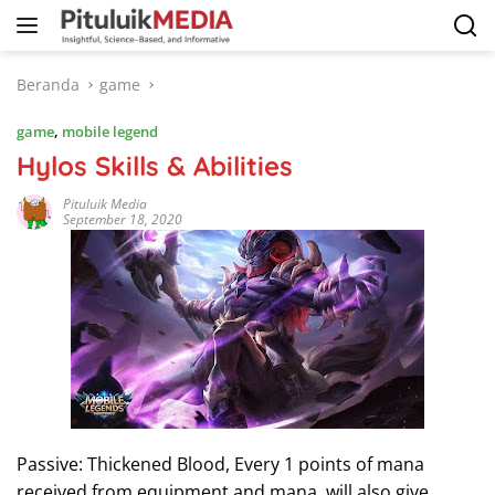
Langsung
ke
konten
Beranda
game
game
,
mobile legend
Hylos Skills & Abilities
Pituluik Media
September 18, 2020
Passive: Thickened Blood, Every 1 points of mana
received from equipment and mana, will also give