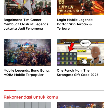
Bagaimana Tim Gamer
Layla Mobile Legends:
Membuat Clash of Legends
Daftar Skin Terbaik &
Jakarta Jadi Fenomena
Terbaru
Mobile Legends: Bang Bang,
One Punch Man: The
MOBA Mobile Terpopuler
Strongest Gift Code 2026
Rekomendasi untuk kamu