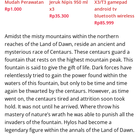
Mudah Perawatan
Jeruk Nipis 950 ml
X3/T3 gamepad
Rp1.000
x3
android tv
Rp35.300
bluetooth wireless
Rp85.999
Amidst the misty mountains within the northern
reaches of the Land of Dawn, reside an ancient and
mysterious race of Centaurs. These centaurs guard a
fountain that rests on the highest mountain peak. This
fountain is said to give the gift of life. Dark forces have
relentlessly tried to gain the power found within the
waters of this fountain, but only to be time and time
again be thwarted by the centaurs. However, as time
went on, the centaurs tired and attrition soon took
hold. It was not until he arrived. Where throw his
mastery of nature’s wrath he was able to punish all the
invaders of the fountain. Hylos had become a
legendary figure within the annals of the Land of Dawn.