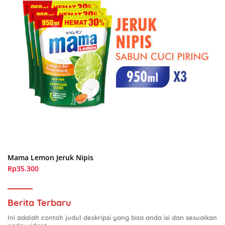
Mama Lemon Jeruk Nipis
Rp35.300
Berita Terbaru
Ini adalah contoh judul deskripsi yang bisa anda isi dan sesuaikan