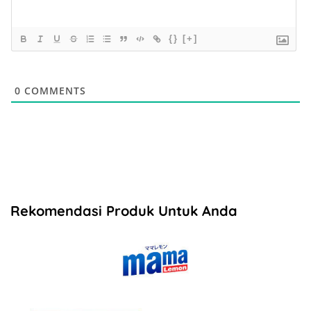
{}
[+]
0
COMMENTS
Rekomendasi Produk Untuk Anda