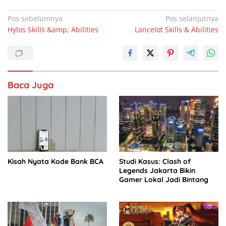
a
h
n
h
c
at
k
ar
Navigasi
Pos sebelumnya
Pos selanjutnya
Hylos Skills &amp; Abilities
Lancelot Skills & Abilities
pos
e
s
e
e
b
A
dI
o
p
n
o
p
Baca Juga
k
Kisah Nyata Kode Bank BCA
Studi Kasus: Clash of
Legends Jakarta Bikin
Gamer Lokal Jadi Bintang