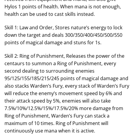
Hylos 1 points of health. When mana is not enough,
health can be used to cast skills instead.
Skill 1: Law and Order, Stores nature’s energy to lock
down the target and deals 300/350/400/450/500/550
points of magical damage and stuns for 1s.
Skill 2: Ring of Punishment, Releases the power of the
centaurs to summon a Ring of Punishment, every
second dealing to surrounding enemies
95/125/155/185/215/245 points of magical damage and
also stacks Warden’s Fury, every stack of Warden’s Fury
will reduce the enemy’s movement speed by 6% and
their attack speed by 5%, enemies will also take
7.5%/10%/12.5%/15%/17.5%/20% more damage from
Ring of Punishment, Warden’s Fury can stack a
maximum of 10 times. Ring of Punishment will
continuously use mana when it is active.