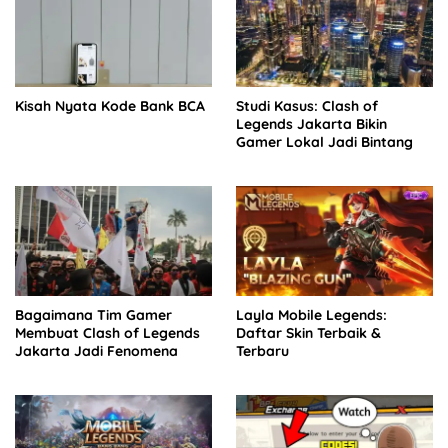
Kisah Nyata Kode Bank BCA
Studi Kasus: Clash of
Legends Jakarta Bikin
Gamer Lokal Jadi Bintang
Bagaimana Tim Gamer
Layla Mobile Legends:
Membuat Clash of Legends
Daftar Skin Terbaik &
Jakarta Jadi Fenomena
Terbaru