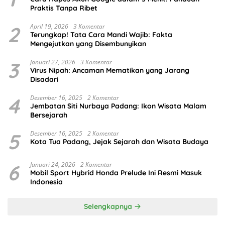
Praktis Tanpa Ribet
2
April 19, 2026
3 Komentar
Terungkap! Tata Cara Mandi Wajib: Fakta
Mengejutkan yang Disembunyikan
3
Januari 27, 2026
3 Komentar
Virus Nipah: Ancaman Mematikan yang Jarang
Disadari
4
Desember 16, 2025
2 Komentar
Jembatan Siti Nurbaya Padang: Ikon Wisata Malam
Bersejarah
5
Desember 16, 2025
2 Komentar
Kota Tua Padang, Jejak Sejarah dan Wisata Budaya
6
Januari 24, 2026
2 Komentar
Mobil Sport Hybrid Honda Prelude Ini Resmi Masuk
Indonesia
Selengkapnya