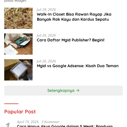
pada widget
Juli 29, 2026
Walk-In Closet Bisa Rawan Rayap Jika
Banyak Rak Kayu dan Kardus Sepatu
Juli 26, 2026
Cara Daftar Mgid Publisher? Begini!
Juli 26, 2026
Mgid vs Google Adsense: Kisah Dua Teman
Selengkapnya
Popular Post
1
April 19, 2026
3 Komentar
Cara Hapus Akun Google dalam 5 Menit: Panduan