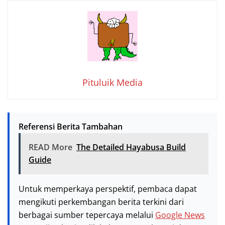
Pituluik Media
Referensi Berita Tambahan
READ More
The Detailed Hayabusa Build
Guide
Untuk memperkaya perspektif, pembaca dapat
mengikuti perkembangan berita terkini dari
berbagai sumber tepercaya melalui
Google News