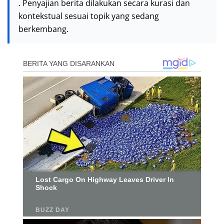
. Penyajian berita dilakukan secara kurasi dan
kontekstual sesuai topik yang sedang
berkembang.