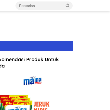
komendasi Produk Untuk
da