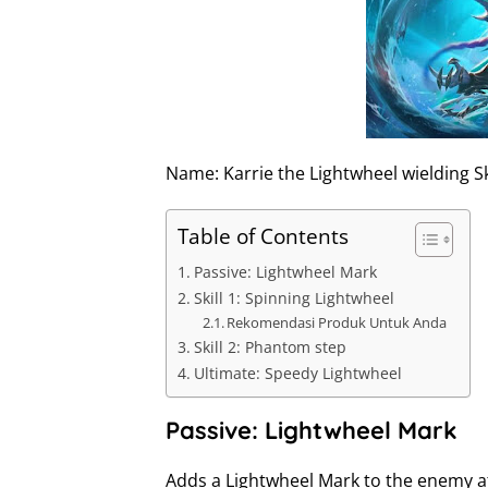
I
n
Name: Karrie the Lightwheel wielding S
Table of Contents
Passive: Lightwheel Mark
Skill 1: Spinning Lightwheel
Rekomendasi Produk Untuk Anda
Skill 2: Phantom step
Ultimate: Speedy Lightwheel
Passive: Lightwheel Mark
Adds a Lightwheel Mark to the enemy at 