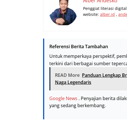
Alber Andesko
Penggiat literasi digit
website:
alber.id
,
and
Referensi Berita Tambahan
Untuk memperkaya perspektif, pem
terkini dari berbagai sumber teperc
READ More
Panduan Lengkap Br
Naga Legendaris
Google News
. Penyajian berita dil
yang sedang berkembang.