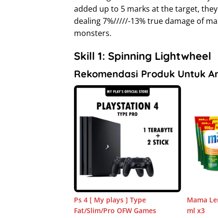
added up to 5 marks at the target, they
dealing 7%/////-13% true damage of ma
monsters.
Skill 1: Spinning Lightwheel
Rekomendasi Produk Untuk A
Ps 4 [ My plays ] Type
Mama Lem
Fat/Slim/Pro OFW Games
ml x3