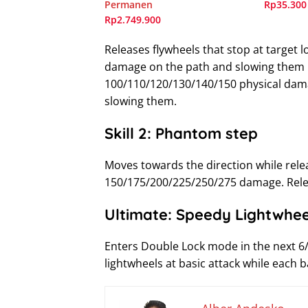
Permanen
Rp35.300
Rp2.749.900
Releases flywheels that stop at target 
damage on the path and slowing them
100/110/120/130/140/150 physical dama
slowing them.
Skill 2: Phantom step
Moves towards the direction while rele
150/175/200/225/250/275 damage. Relea
Ultimate: Speedy Lightwhee
Enters Double Lock mode in the next 6
lightwheels at basic attack while each