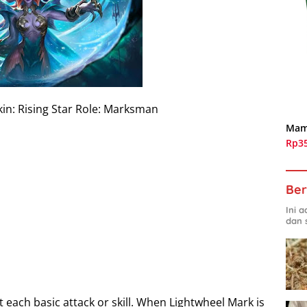
kin: Rising Star Role: Marksman
Mam
Rp3
Ber
Ini 
dan 
each basic attack or skill. When Lightwheel Mark is