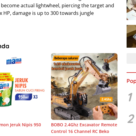
 become actual lightwheel, piercing the target and
x HP, damage is up to 300 towards jungle
nda
Pop
1
2
on Jeruk Nipis 950
BOBO 2.4Ghz Excavator Remote
Control 16 Channel RC Beko