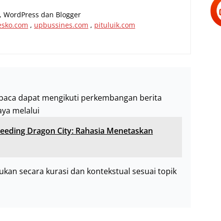
al, WordPress dan Blogger
esko.com
,
upbussines.com
,
pituluik.com
baca dapat mengikuti perkembangan berita
aya melalui
eeding Dragon City: Rahasia Menetaskan
akukan secara kurasi dan kontekstual sesuai topik