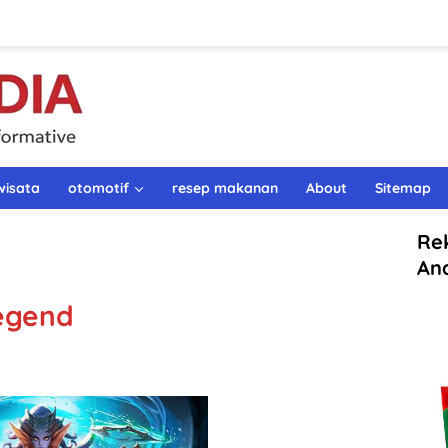
wisata
otomotif
resep makanan
About
Sitemap
Re
An
Legend