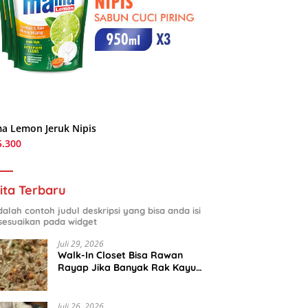
a Lemon Jeruk Nipis
5.300
ita Terbaru
adalah contoh judul deskripsi yang bisa anda isi
sesuaikan pada widget
Juli 29, 2026
Walk-In Closet Bisa Rawan
Rayap Jika Banyak Rak Kayu
dan Kardus Sepatu
Juli 26, 2026