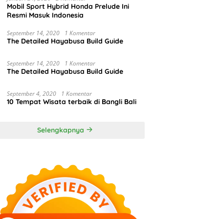
Mobil Sport Hybrid Honda Prelude Ini
Resmi Masuk Indonesia
September 14, 2020
1 Komentar
The Detailed Hayabusa Build Guide
September 14, 2020
1 Komentar
The Detailed Hayabusa Build Guide
September 4, 2020
1 Komentar
10 Tempat Wisata terbaik di Bangli Bali
Selengkapnya