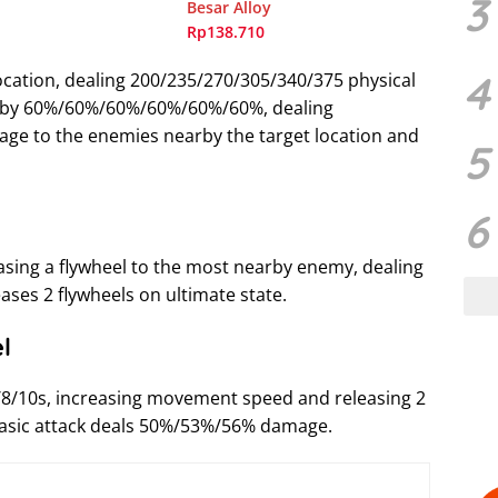
3
Besar Alloy
Rp138.710
4
location, dealing 200/235/270/305/340/375 physical
 by 60%/60%/60%/60%/60%/60%, dealing
ge to the enemies nearby the target location and
5
6
asing a flywheel to the most nearby enemy, dealing
ses 2 flywheels on ultimate state.
l
/8/10s, increasing movement speed and releasing 2
 basic attack deals 50%/53%/56% damage.