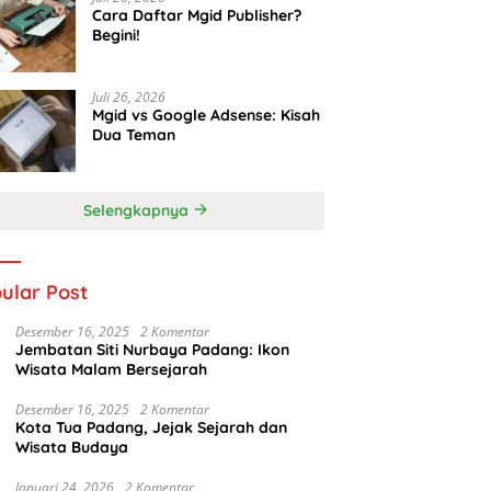
Cara Daftar Mgid Publisher?
Begini!
Juli 26, 2026
Mgid vs Google Adsense: Kisah
Dua Teman
Selengkapnya
ular Post
Desember 16, 2025
2 Komentar
Jembatan Siti Nurbaya Padang: Ikon
Wisata Malam Bersejarah
Desember 16, 2025
2 Komentar
Kota Tua Padang, Jejak Sejarah dan
Wisata Budaya
Januari 24, 2026
2 Komentar