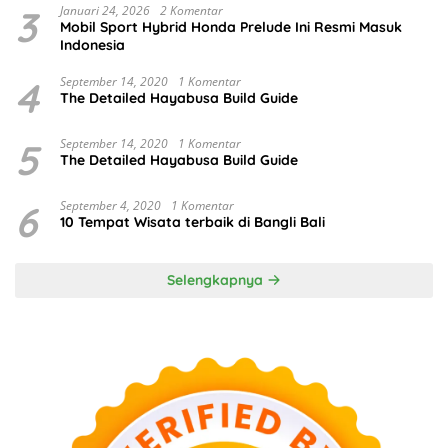
3
Januari 24, 2026
2 Komentar
Mobil Sport Hybrid Honda Prelude Ini Resmi Masuk
Indonesia
4
September 14, 2020
1 Komentar
The Detailed Hayabusa Build Guide
5
September 14, 2020
1 Komentar
The Detailed Hayabusa Build Guide
6
September 4, 2020
1 Komentar
10 Tempat Wisata terbaik di Bangli Bali
Selengkapnya