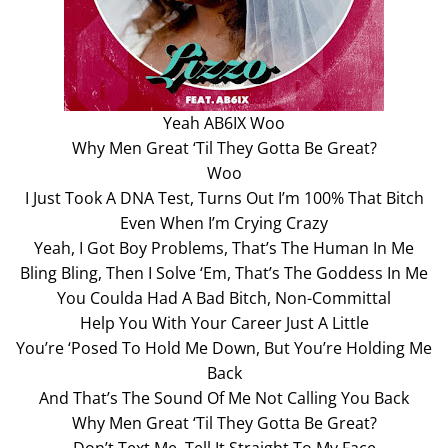
Yeah AB6IX Woo
Why Men Great ‘Til They Gotta Be Great?
Woo
I Just Took A DNA Test, Turns Out I’m 100% That Bitch
Even When I’m Crying Crazy
Yeah, I Got Boy Problems, That’s The Human In Me
Bling Bling, Then I Solve ‘Em, That’s The Goddess In Me
You Coulda Had A Bad Bitch, Non-Committal
Help You With Your Career Just A Little
You’re ‘Posed To Hold Me Down, But You’re Holding Me
Back
And That’s The Sound Of Me Not Calling You Back
Why Men Great ‘Til They Gotta Be Great?