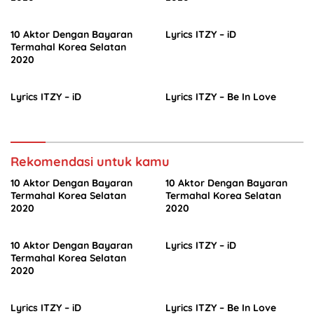
10 Aktor Dengan Bayaran
Lyrics ITZY – iD
Termahal Korea Selatan
2020
Lyrics ITZY – iD
Lyrics ITZY – Be In Love
Rekomendasi untuk kamu
10 Aktor Dengan Bayaran
10 Aktor Dengan Bayaran
Termahal Korea Selatan
Termahal Korea Selatan
2020
2020
10 Aktor Dengan Bayaran
Lyrics ITZY – iD
Termahal Korea Selatan
2020
Lyrics ITZY – iD
Lyrics ITZY – Be In Love