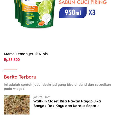
Mama Lemon Jeruk Nipis
Rp35.300
Berita Terbaru
Ini adalah contoh judul deskripsi yang bisa anda isi dan sesuaikan
pada widget
Juli 29, 2026
Walk-In Closet Bisa Rawan Rayap Jika
Banyak Rak Kayu dan Kardus Sepatu