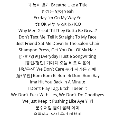
더 높이 올라 Breathe Like a Title
한계는 없어 Yeah
Errday I’m On My Way Yo
It’s OK 전부 뒤집어놔 K.O
Why Men Great ‘Til They Gotta Be Great?
Don’t Text Me, Tell It Straight To My Face
Best Friend Sat Me Down In The Salon Chair
Shampoo Press, Get You Out Of My Hair
[대휘/영민] Everyday Hustle Songwriting
[동현/영민] 기대돼 오늘 바로 다음이
[웅/우진] We Don’t Care 누가 뭐라든 간에
[웅/우진] Bom Bom Bi Bom Bi Dum Bum Bay
Ima Hit You Back In A Minute
I Don’t Play Tag, Bitch, I Been It
We Don’t Fuck With Lies, We Don’t Do Goodbyes
We Just Keep It Pushing Like Aye Yi Yi
분수처럼 물이 올라 이미
우주까지 닿지 우리 비행이