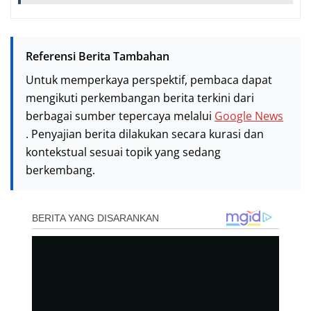
Referensi Berita Tambahan
Untuk memperkaya perspektif, pembaca dapat
mengikuti perkembangan berita terkini dari
berbagai sumber tepercaya melalui
Google News
. Penyajian berita dilakukan secara kurasi dan
kontekstual sesuai topik yang sedang
berkembang.