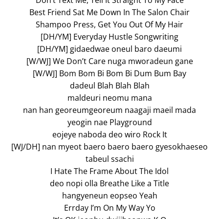
Don’t Text Me, Tell It Straight To My Face
Best Friend Sat Me Down In The Salon Chair
Shampoo Press, Get You Out Of My Hair
[DH/YM] Everyday Hustle Songwriting
[DH/YM] gidaedwae oneul baro daeumi
[W/WJ] We Don’t Care nuga mworadeun gane
[W/WJ] Bom Bom Bi Bom Bi Dum Bum Bay
dadeul Blah Blah Blah
maldeuri neomu mana
nan han georeumgeoreum naagaji maeil mada
yeogin nae Playground
eojeye naboda deo wiro Rock It
[WJ/DH] nan myeot baero baero baero gyesokhaeseo
tabeul ssachi
I Hate The Frame About The Idol
deo nopi olla Breathe Like a Title
hangyeneun eopseo Yeah
Errday I’m On My Way Yo