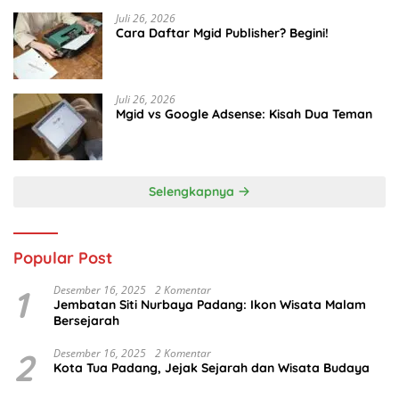
Juli 26, 2026
Cara Daftar Mgid Publisher? Begini!
Juli 26, 2026
Mgid vs Google Adsense: Kisah Dua Teman
Selengkapnya
Popular Post
1
Desember 16, 2025
2 Komentar
Jembatan Siti Nurbaya Padang: Ikon Wisata Malam
Bersejarah
2
Desember 16, 2025
2 Komentar
Kota Tua Padang, Jejak Sejarah dan Wisata Budaya