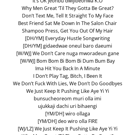
It’s OK jeonbu dwijibeonwa K.O
Why Men Great ‘Til They Gotta Be Great?
Don’t Text Me, Tell It Straight To My Face
Best Friend Sat Me Down In The Salon Chair
Shampoo Press, Get You Out Of My Hair
[DH/YM] Everyday Hustle Songwriting
[DH/YM] gidaedwae oneul baro daeumi
[W/WJ] We Don’t Care nuga mworadeun gane
[W/WJ] Bom Bom Bi Bom Bi Dum Bum Bay
Ima Hit You Back In A Minute
I Don’t Play Tag, Bitch, I Been It
We Don’t Fuck With Lies, We Don’t Do Goodbyes
We Just Keep It Pushing Like Aye Yi Yi
bunsucheoreom muri olla imi
ujukkaji dachi uri bihaengi
[YM/DH] wiro ollaga
[YM/DH] deo wiro olla FIRE
[WJ/LZ] We Just Keep It Pushing Like Aye Yi Yi