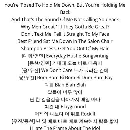
You’re ‘Posed To Hold Me Down, But You’re Holding Me
Back
And That’s The Sound Of Me Not Calling You Back
Why Men Great ‘Til They Gotta Be Great?
Don’t Text Me, Tell It Straight To My Face
Best Friend Sat Me Down In The Salon Chair
Shampoo Press, Get You Out Of My Hair
[대휘/영민] Everyday Hustle Songwriting
[동현/영민] 기대돼 오늘 바로 다음이
[웅/우진] We Don’t Care 누가 뭐라든 간에
[웅/우진] Bom Bom Bi Bom Bi Dum Bum Bay
다들 Blah Blah Blah
말들이 너무 많아
난 한 걸음걸음 나아가지 매일 마다
여긴 내 Playground
어제의 나보다 더 위로 Rock It
[우진/동현] 난 몇 배로 배로 배로 계속해서 탑을 쌓지
I Hate The Frame About The Idol