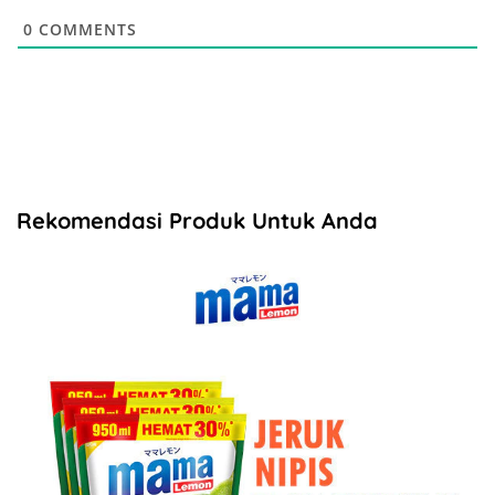
0
COMMENTS
Rekomendasi Produk Untuk Anda