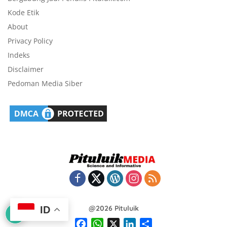
Kode Etik
About
Privacy Policy
Indeks
Disclaimer
Pedoman Media Siber
@2026 Pituluik
ID
F
W
X
L
S