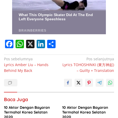
F
W
X
Li
S
a
h
n
h
c
at
k
ar
Navigasi
Pos sebelumnya
Pos selanjutnya
Lyrics Amber Liu – Hands
Lyrics TOHOSHINKI (東方神起)
pos
e
s
e
e
Behind My Back
– Guilty + Translation
b
A
dI
o
p
n
o
p
Baca Juga
k
10 Aktor Dengan Bayaran
10 Aktor Dengan Bayaran
Termahal Korea Selatan
Termahal Korea Selatan
2020
2020