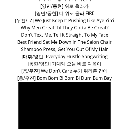
[영민/동현] 위로 올라가
[영민/동현] 더 위로 올라 FIRE
[우진/LZ] We Just Keep It Pushing Like Aye Yi Yi
Why Men Great ‘Til They Gotta Be Great?
Don’t Text Me, Tell It Straight To My Face
Best Friend Sat Me Down In The Salon Chair
Shampoo Press, Get You Out Of My Hair
[대휘/영민] Everyday Hustle Songwriting
[동현/영민] 기대돼 오늘 바로 다음이
[웅/우진] We Don’t Care 누가 뭐라든 간에
[웅/우진] Bom Bom Bi Bom Bi Dum Bum Bay