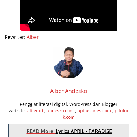
Rewriter:
Alber
Alber Andesko
Penggiat literasi digital, WordPress dan Blogger
website:
alber.id
,
andesko.com
,
upbussines.com
,
pitului
k.com
READ More
Lyrics APRIL - PARADISE