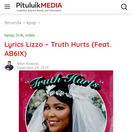
Langsung
ke
konten
Beranda
kpop
kpop
,
lirik
,
video
Lyrics Lizzo – Truth Hurts (Feat.
AB6IX)
Alber Andesko
September 29, 2019