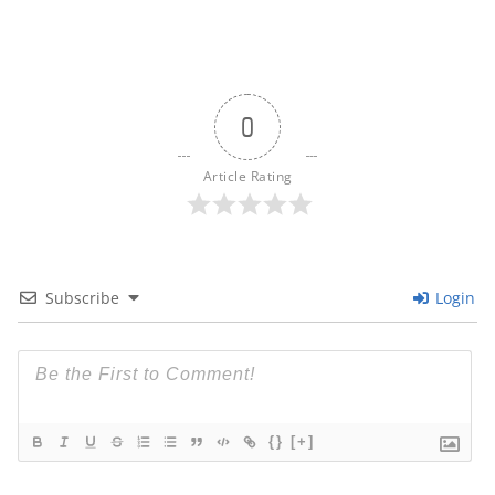
0
Article Rating
Subscribe
Login
{}
[+]