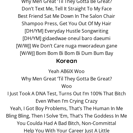
Why Men Great ‘Til They Gotta Be Great?
Don’t Text Me, Tell It Straight To My Face
Best Friend Sat Me Down In The Salon Chair
Shampoo Press, Get You Out Of My Hair
[DH/YM] Everyday Hustle Songwriting
[DH/YM] gidaedwae oneul baro daeumi
[W/WJ] We Don’t Care nuga mworadeun gane
[W/WJ] Bom Bom Bi Bom Bi Dum Bum Bay
Korean
Yeah AB6IX Woo
Why Men Great ‘Til They Gotta Be Great?
Woo
I Just Took A DNA Test, Turns Out I’m 100% That Bitch
Even When I’m Crying Crazy
Yeah, I Got Boy Problems, That’s The Human In Me
Bling Bling, Then I Solve ‘Em, That’s The Goddess In Me
You Coulda Had A Bad Bitch, Non-Committal
Help You With Your Career Just A Little