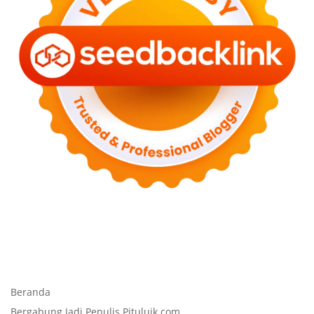
Beranda
Bergabung Jadi Penulis Pituluik.com