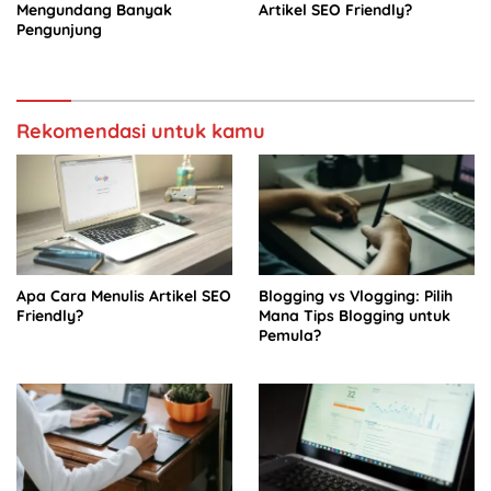
Mengundang Banyak
Artikel SEO Friendly?
Pengunjung
Rekomendasi untuk kamu
Apa Cara Menulis Artikel SEO
Blogging vs Vlogging: Pilih
Friendly?
Mana Tips Blogging untuk
Pemula?