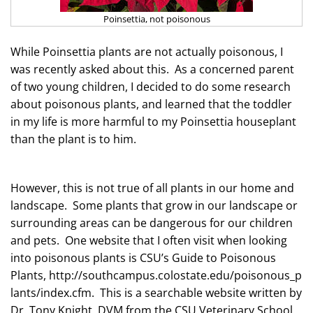
Poinsettia, not poisonous
While
Poinsettia
plants are not actually poisonous,
I
was recently asked about this.
As a concerned parent
of two young children, I decided to do some research
about poisonous plants, and learned that the toddler
in my life is more harmful to my Poinsettia houseplant
than the plant is to him.
However, this is not true of all plants in our home and
landscape. Some plants that grow in our landscape or
surrounding areas can be dangerous for our children
and pets. One website that I often visit when looking
into poisonous plants is CSU’s Guide to Poisonous
Plants,
http://southcampus.colostate.edu/poisonous_p
lants/index.cfm. This is a searchable
website
written by
Dr. Tony Knight, DVM from the CSU Veterinary School.