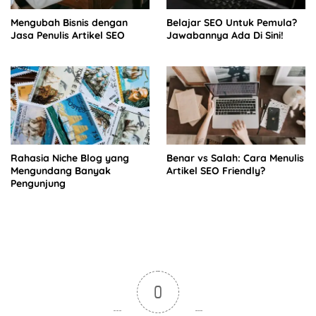
Mengubah Bisnis dengan
Belajar SEO Untuk Pemula?
Jasa Penulis Artikel SEO
Jawabannya Ada Di Sini!
Rahasia Niche Blog yang
Benar vs Salah: Cara Menulis
Mengundang Banyak
Artikel SEO Friendly?
Pengunjung
0