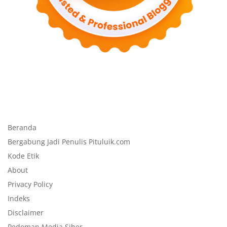
Beranda
Bergabung Jadi Penulis Pituluik.com
Kode Etik
About
Privacy Policy
Indeks
Disclaimer
Pedoman Media Siber