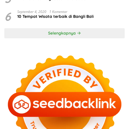
6
September 4, 2020
1 Komentar
10 Tempat Wisata terbaik di Bangli Bali
Selengkapnya