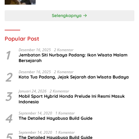
Selengkapnya
Popular Post
1
Desember 16, 2025
2 Komentar
Jembatan Siti Nurbaya Padang: Ikon Wisata Malam
Bersejarah
2
Desember 16, 2025
2 Komentar
Kota Tua Padang, Jejak Sejarah dan Wisata Budaya
3
Januari 24, 2026
2 Komentar
Mobil Sport Hybrid Honda Prelude Ini Resmi Masuk
Indonesia
4
September 14, 2020
1 Komentar
The Detailed Hayabusa Build Guide
5
September 14, 2020
1 Komentar
The Detailed Hayabusa Build Guide