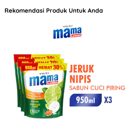
Rekomendasi Produk Untuk Anda