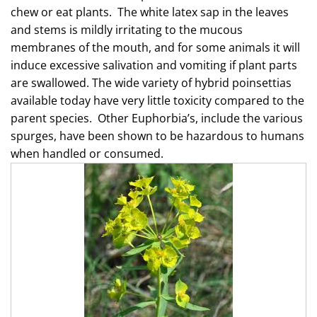
chew or eat plants. The white latex sap in the leaves
and stems is mildly irritating to the mucous
membranes of the mouth, and for some animals it will
induce excessive salivation and vomiting if plant parts
are swallowed. The wide variety of hybrid poinsettias
available today have very little toxicity compared to the
parent species. Other Euphorbia’s, include the various
spurges, have been shown to be hazardous to humans
when handled or consumed.