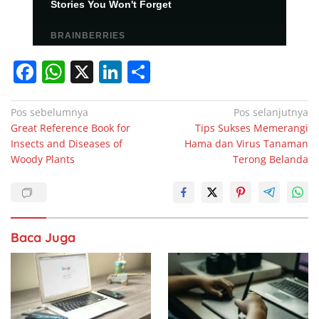
F
W
X
Li
S
a
h
n
h
c
at
k
ar
Navigasi
Pos sebelumnya
Pos selanjutnya
Great Reference Book for
Tips Sukses Memerangi
pos
e
s
e
e
Insects and Diseases of
Hama dan Virus Tanaman
b
A
dI
Woody Plants
Terong Belanda
o
p
n
o
p
k
Baca Juga