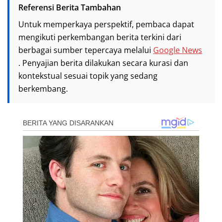
Referensi Berita Tambahan
Untuk memperkaya perspektif, pembaca dapat
mengikuti perkembangan berita terkini dari
berbagai sumber tepercaya melalui
Google News
. Penyajian berita dilakukan secara kurasi dan
kontekstual sesuai topik yang sedang
berkembang.