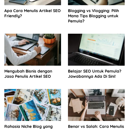
Apa Cara Menulis Artikel SEO
Blogging vs Vlogging: Pilih
Friendly?
Mana Tips Blogging untuk
Pemula?
Mengubah Bisnis dengan
Belajar SEO Untuk Pemula?
Jasa Penulis Artikel SEO
Jawabannya Ada Di Sini!
Rahasia Niche Blog yang
Benar vs Salah: Cara Menulis