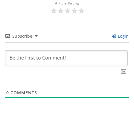
Article Rating
Subscribe
Login
0
COMMENTS