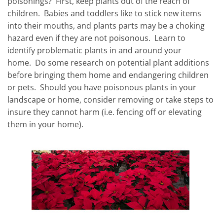
poisonings?
First, keep plants out of the reach of
children.
Babies and toddlers like to stick new items
into their mouths, and plants parts may be a choking
hazard even if they are not poisonous.
Learn to
identify problematic plants in and around your
home.
Do some research on potential plant additions
before bringing them home and endangering children
or pets.
Should you have poisonous plants in your
landscape or home, consider removing or take steps to
insure they cannot harm (i.e. fencing off or elevating
them in your home).