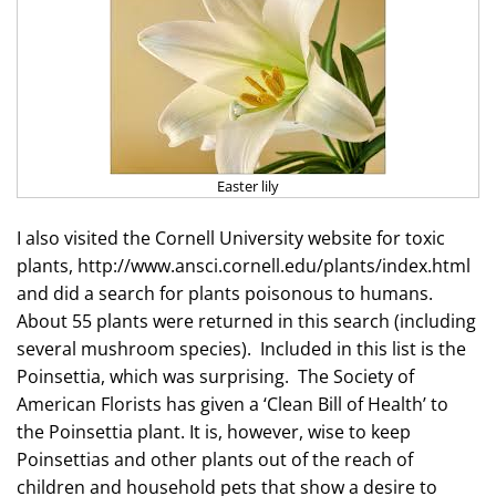
Easter lily
I also visited the Cornell University website for toxic
plants, http://www.ansci.cornell.edu/plants/index.html
and did a search for plants
poisonous to
humans.
About 55 plants were returned in this search (including
several mushroom species). Included in this list is the
Poinsettia, which was surprising. The Society of
American Florists has given a ‘Clean Bill of Health’ to
the Poinsettia plant. It is, however, wise to keep
Poinsettias and other plants out of the reach of
children and household pets that show a desire to