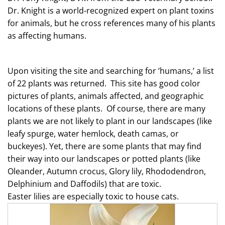
Dr. Knight is a world-recognized expert on plant toxins
for animals, but he cross references many of his plants
as affecting humans.
Upon visiting the site and searching for ‘humans,’ a list
of 22 plants was returned. This site has good color
pictures of plants, animals affected, and geographic
locations of these plants. Of course, there are many
plants we are not likely to plant in our landscapes (like
leafy spurge, water hemlock, death camas, or
buckeyes). Yet, there are some plants that may find
their way into our landscapes or potted plants (like
Oleander, Autumn crocus, Glory lily, Rhododendron,
Delphinium and Daffodils) that are toxic.
Easter
lilies
are especially toxic to house cats.