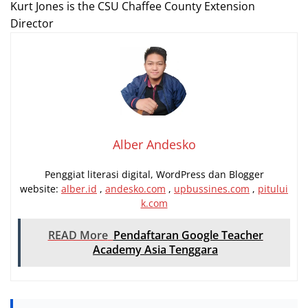
Kurt Jones is the
CSU
Chaffee County Extension
Director
Alber Andesko
Penggiat literasi digital, WordPress dan Blogger
website:
alber.id
,
andesko.com
,
upbussines.com
,
pitului
k.com
READ More
Pendaftaran Google Teacher
Academy Asia Tenggara