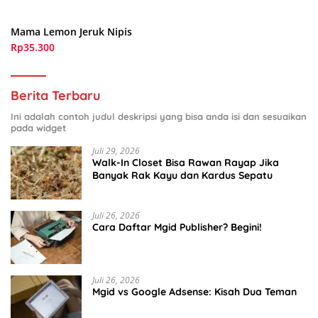
Mama Lemon Jeruk Nipis
Rp35.300
Berita Terbaru
Ini adalah contoh judul deskripsi yang bisa anda isi dan sesuaikan
pada widget
Juli 29, 2026
Walk-In Closet Bisa Rawan Rayap Jika
Banyak Rak Kayu dan Kardus Sepatu
Juli 26, 2026
Cara Daftar Mgid Publisher? Begini!
Juli 26, 2026
Mgid vs Google Adsense: Kisah Dua Teman