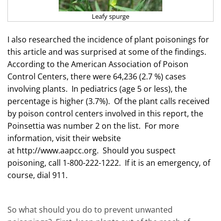
Leafy spurge
I also researched the incidence of plant poisonings for
this article and was surprised at some of the findings.
According to the American Association of Poison
Control Centers, there were 64,236 (2.7 %) cases
involving plants. In pediatrics (age 5 or less), the
percentage is higher (3.7%). Of the plant calls received
by poison control centers involved in this report, the
Poinsettia was number 2 on the list. For more
information, visit their website
at
http://www.aapcc.org
. Should you suspect
poisoning, call 1-800-222-1222. If it is an emergency, of
course, dial 911.
So what should you do to prevent unwanted