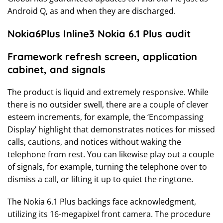
Android Q, as and when they are discharged.
Nokia6Plus Inline3 Nokia 6.1 Plus audit
Framework refresh screen, application
cabinet, and signals
The product is liquid and extremely responsive. While
there is no outsider swell, there are a couple of clever
esteem increments, for example, the ‘Encompassing
Display’ highlight that demonstrates notices for missed
calls, cautions, and notices without waking the
telephone from rest. You can likewise play out a couple
of signals, for example, turning the telephone over to
dismiss a call, or lifting it up to quiet the ringtone.
The Nokia 6.1 Plus backings face acknowledgment,
utilizing its 16-megapixel front camera. The procedure