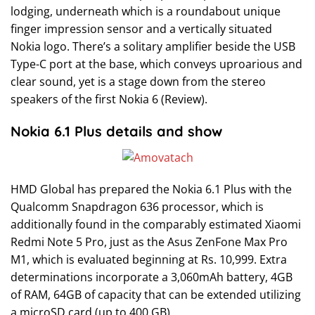
lodging, underneath which is a roundabout unique
finger impression sensor and a vertically situated
Nokia logo. There’s a solitary amplifier beside the USB
Type-C port at the base, which conveys uproarious and
clear sound, yet is a stage down from the stereo
speakers of the first Nokia 6 (Review).
Nokia 6.1 Plus details and show
HMD Global has prepared the Nokia 6.1 Plus with the
Qualcomm Snapdragon 636 processor, which is
additionally found in the comparably estimated Xiaomi
Redmi Note 5 Pro, just as the Asus ZenFone Max Pro
M1, which is evaluated beginning at Rs. 10,999. Extra
determinations incorporate a 3,060mAh battery, 4GB
of RAM, 64GB of capacity that can be extended utilizing
a microSD card (up to 400 GB).