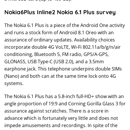
Nokia6Plus Inline2 Nokia 6.1 Plus survey
The Nokia 6.1 Plus is a piece of the Android One activity
and runs a stock form of Android 8.1 Oreo with an
assurance of ordinary updates. Availability choices
incorporate double 4G VoLTE, Wi-Fi 802.11a/b/g/n/air
conditioning, Bluetooth 5, FM radio, GPS/A-GPS,
GLONASS, USB Type-C (USB 2.0), and a 3.5mm
earphone jack. This telephone underpins double SIMs
(Nano) and both can at the same time lock onto 4G
systems.
The Nokia 6.1 Plus has a 5.8-inch full-HD+ show with an
angle proportion of 19:9 and Corning Gorilla Glass 3 for
assurance against scratches. There is a score in
advance which is fortunately very little and does not
impede amusements and recordings. In spite of the