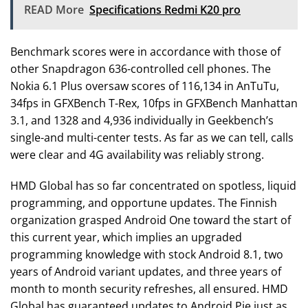
READ More
Specifications Redmi K20 pro
Benchmark scores were in accordance with those of
other Snapdragon 636-controlled cell phones. The
Nokia 6.1 Plus oversaw scores of 116,134 in AnTuTu,
34fps in GFXBench T-Rex, 10fps in GFXBench Manhattan
3.1, and 1328 and 4,936 individually in Geekbench’s
single-and multi-center tests. As far as we can tell, calls
were clear and 4G availability was reliably strong.
HMD Global has so far concentrated on spotless, liquid
programming, and opportune updates. The Finnish
organization grasped Android One toward the start of
this current year, which implies an upgraded
programming knowledge with stock Android 8.1, two
years of Android variant updates, and three years of
month to month security refreshes, all ensured. HMD
Global has guaranteed updates to Android Pie just as