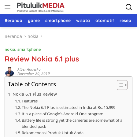
Langsung
ke
konten
Beranda
game
smartphone
wisata
otomotif
resep 
Beranda
nokia
nokia
,
smartphone
Review Nokia 6.1 plus
Alber Andesko
November 20, 2019
Table of Contents
Nokia 6.1 Plus Review
Features
The Nokia 6.1 Plus is estimated in India at Rs. 15,999
It is a piece of Google’s Android One program
Battery life is strong yet the cameras are somewhat of a
blended pack
Rekomendasi Produk Untuk Anda