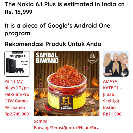
The Nokia 6.1 Plus is estimated in India at
Rs. 15,999
It is a piece of Google’s Android One
program
Rekomendasi Produk Untuk Anda
Ps 4 [ My
AMAYA
plays ] Type
KATBOL -
Fat/Slim/Pro
Jilbab
OFW Games
Segitiga
Permanen
Instan
Rp2.749.900
Rp11.900
Sambal
Bawang/Terasi/Jontor/Hijau/Rica