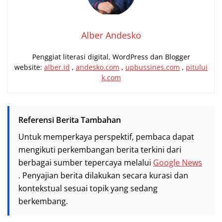
Alber Andesko
Penggiat literasi digital, WordPress dan Blogger
website:
alber.id
,
andesko.com
,
upbussines.com
,
pitului
k.com
Referensi Berita Tambahan
Untuk memperkaya perspektif, pembaca dapat
mengikuti perkembangan berita terkini dari
berbagai sumber tepercaya melalui
Google News
. Penyajian berita dilakukan secara kurasi dan
kontekstual sesuai topik yang sedang
berkembang.