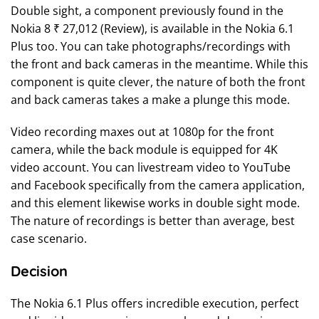
Double sight, a component previously found in the
Nokia 8 ₹ 27,012 (Review), is available in the Nokia 6.1
Plus too. You can take photographs/recordings with
the front and back cameras in the meantime. While this
component is quite clever, the nature of both the front
and back cameras takes a make a plunge this mode.
Video recording maxes out at 1080p for the front
camera, while the back module is equipped for 4K
video account. You can livestream video to YouTube
and Facebook specifically from the camera application,
and this element likewise works in double sight mode.
The nature of recordings is better than average, best
case scenario.
Decision
The Nokia 6.1 Plus offers incredible execution, perfect