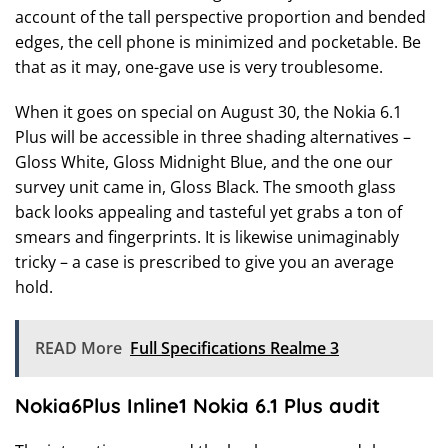
account of the tall perspective proportion and bended
edges, the cell phone is minimized and pocketable. Be
that as it may, one-gave use is very troublesome.
When it goes on special on August 30, the Nokia 6.1
Plus will be accessible in three shading alternatives –
Gloss White, Gloss Midnight Blue, and the one our
survey unit came in, Gloss Black. The smooth glass
back looks appealing and tasteful yet grabs a ton of
smears and fingerprints. It is likewise unimaginably
tricky – a case is prescribed to give you an average
hold.
READ More
Full Specifications Realme 3
Nokia6Plus Inline1 Nokia 6.1 Plus audit