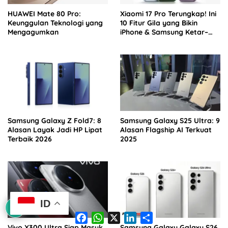
HUAWEI Mate 80 Pro:
Xiaomi 17 Pro Terungkap! Ini
Keunggulan Teknologi yang
10 Fitur Gila yang Bikin
Mengagumkan
iPhone & Samsung Ketar–
ketir
Samsung Galaxy Z Fold7: 8
Samsung Galaxy S25 Ultra: 9
Alasan Layak Jadi HP Lipat
Alasan Flagship AI Terkuat
Terbaik 2026
2025
ID
F
W
X
L
S
a
h
i
h
Vivo X300 Ultra Siap Masuk
Samsung Galaxy Galaxy S26