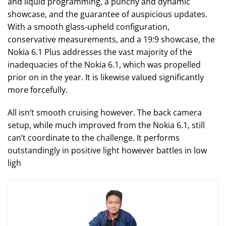
and liquid programming, a punchy and dynamic
showcase, and the guarantee of auspicious updates.
With a smooth glass-upheld configuration,
conservative measurements, and a 19:9 showcase, the
Nokia 6.1 Plus addresses the vast majority of the
inadequacies of the Nokia 6.1, which was propelled
prior on in the year. It is likewise valued significantly
more forcefully.
All isn’t smooth cruising however. The back camera
setup, while much improved from the Nokia 6.1, still
can’t coordinate to the challenge. It performs
outstandingly in positive light however battles in low
ligh