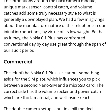
The intonations around the back camera module,
unique mark sensor, control catch, and volume
catches add some truly necessary style to what is
generally a downplayed plan. We had a few misgivings
about the manufacture nature of this telephone in our
initial introductions, by virtue of its low weight. Be that
as it may, the Nokia 6.1 Plus has confronted
conventional day by day use great through the span of
our audit period.
Commercial
The left of the Nokia 6.1 Plus is clear put something
aside for the SIM plate, which influences you to pick
between a second Nano-SIM and a microSD card. The
correct side has the volume rocker and power catch
which are thick, material, and well inside reach.
The double camera setup is put in a pill-molded