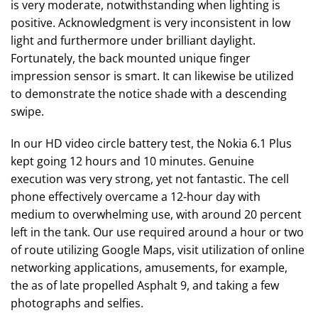
is very moderate, notwithstanding when lighting is
positive. Acknowledgment is very inconsistent in low
light and furthermore under brilliant daylight.
Fortunately, the back mounted unique finger
impression sensor is smart. It can likewise be utilized
to demonstrate the notice shade with a descending
swipe.
In our HD video circle battery test, the Nokia 6.1 Plus
kept going 12 hours and 10 minutes. Genuine
execution was very strong, yet not fantastic. The cell
phone effectively overcame a 12-hour day with
medium to overwhelming use, with around 20 percent
left in the tank. Our use required around a hour or two
of route utilizing Google Maps, visit utilization of online
networking applications, amusements, for example,
the as of late propelled Asphalt 9, and taking a few
photographs and selfies.