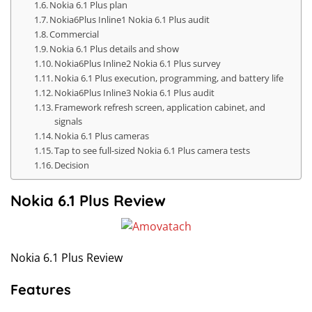
Nokia 6.1 Plus plan
Nokia6Plus Inline1 Nokia 6.1 Plus audit
Commercial
Nokia 6.1 Plus details and show
Nokia6Plus Inline2 Nokia 6.1 Plus survey
Nokia 6.1 Plus execution, programming, and battery life
Nokia6Plus Inline3 Nokia 6.1 Plus audit
Framework refresh screen, application cabinet, and
signals
Nokia 6.1 Plus cameras
Tap to see full-sized Nokia 6.1 Plus camera tests
Decision
Nokia 6.1 Plus Review
Nokia 6.1 Plus Review
Features