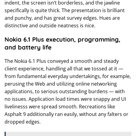
indent, the screen isn’t borderless, and the jawline
specifically is quite thick. The presentation is brilliant
and punchy, and has great survey edges. Hues are
distinctive and outside neatness is nice.
Nokia 6.1 Plus execution, programming,
and battery life
The Nokia 6.1 Plus conveyed a smooth and steady
client experience, handling all that we tossed at it —
from fundamental everyday undertakings, for example,
perusing the Web and utilizing online networking
applications, to serious outstanding burdens — with
no issues. Application load times were snappy and UI
livelinesss were spread smooth. Recreations like
Asphalt 9 additionally ran easily, without any falters or
dropped edges.