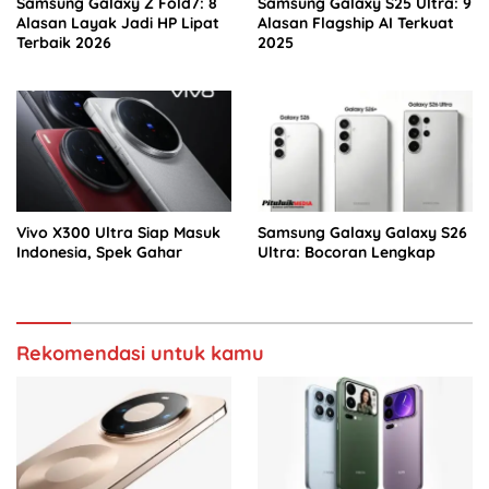
Samsung Galaxy Z Fold7: 8
Samsung Galaxy S25 Ultra: 9
Alasan Layak Jadi HP Lipat
Alasan Flagship AI Terkuat
Terbaik 2026
2025
Vivo X300 Ultra Siap Masuk
Samsung Galaxy Galaxy S26
Indonesia, Spek Gahar
Ultra: Bocoran Lengkap
Rekomendasi untuk kamu