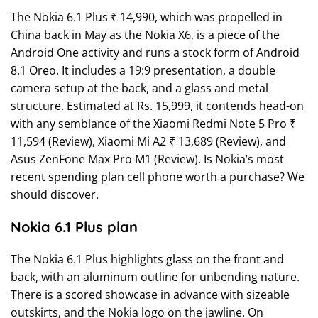
The Nokia 6.1 Plus ₹ 14,990, which was propelled in
China back in May as the Nokia X6, is a piece of the
Android One activity and runs a stock form of Android
8.1 Oreo. It includes a 19:9 presentation, a double
camera setup at the back, and a glass and metal
structure. Estimated at Rs. 15,999, it contends head-on
with any semblance of the Xiaomi Redmi Note 5 Pro ₹
11,594 (Review), Xiaomi Mi A2 ₹ 13,689 (Review), and
Asus ZenFone Max Pro M1 (Review). Is Nokia’s most
recent spending plan cell phone worth a purchase? We
should discover.
Nokia 6.1 Plus plan
The Nokia 6.1 Plus highlights glass on the front and
back, with an aluminum outline for unbending nature.
There is a scored showcase in advance with sizeable
outskirts, and the Nokia logo on the jawline. On