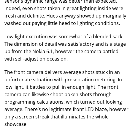
sensor’s dynamic range was better than expected.
Indeed, even shots taken in great lighting inside were
fresh and definite. Hues anyway showed up marginally
washed out paying little heed to lighting conditions.
Low-light execution was somewhat of a blended sack.
The dimension of detail was satisfactory and is a stage
up from the Nokia 6.1, however the camera battled
with self-adjust on occasion.
The front camera delivers average shots stuck in an
unfortunate situation with presentation metering. In
low light, it battles to pull in enough light. The front
camera can likewise shoot bokeh shots through
programming calculations, which turned out looking
average. There’s no legitimate front LED blaze, however
only a screen streak that illuminates the whole
showcase.