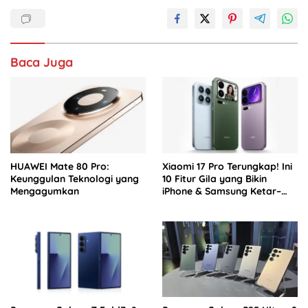
b
A
dI
o
p
n
o
p
Baca Juga
k
HUAWEI Mate 80 Pro:
Xiaomi 17 Pro Terungkap! Ini
Keunggulan Teknologi yang
10 Fitur Gila yang Bikin
Mengagumkan
iPhone & Samsung Ketar–
ketir