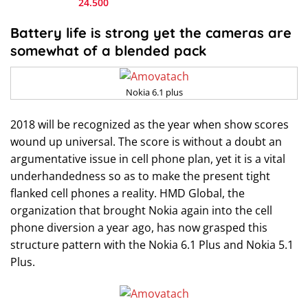
24.500
Battery life is strong yet the cameras are
somewhat of a blended pack
Nokia 6.1 plus
2018 will be recognized as the year when show scores
wound up universal. The score is without a doubt an
argumentative issue in cell phone plan, yet it is a vital
underhandedness so as to make the present tight
flanked cell phones a reality. HMD Global, the
organization that brought Nokia again into the cell
phone diversion a year ago, has now grasped this
structure pattern with the Nokia 6.1 Plus and Nokia 5.1
Plus.