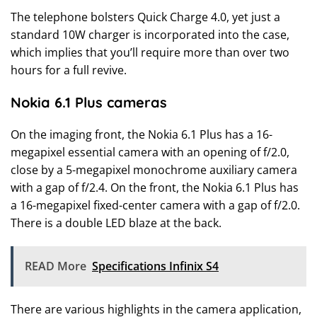
The telephone bolsters Quick Charge 4.0, yet just a
standard 10W charger is incorporated into the case,
which implies that you’ll require more than over two
hours for a full revive.
Nokia 6.1 Plus cameras
On the imaging front, the Nokia 6.1 Plus has a 16-
megapixel essential camera with an opening of f/2.0,
close by a 5-megapixel monochrome auxiliary camera
with a gap of f/2.4. On the front, the Nokia 6.1 Plus has
a 16-megapixel fixed-center camera with a gap of f/2.0.
There is a double LED blaze at the back.
READ More
Specifications Infinix S4
There are various highlights in the camera application,