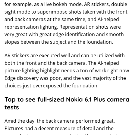
for example, as a live bokeh mode, AR stickers, double
sight mode to superimpose shots taken with the front
and back cameras at the same time, and AI-helped
representation lighting. Representation shots were
very great with great edge identification and smooth
slopes between the subject and the foundation.
AR stickers are executed well and can be utilized with
both the front and the back camera. The AI-helped
picture lighting highlight needs a ton of work right now.
Edge discovery was poor, and the vast majority of the
choices just overexposed the foundation.
Tap to see full-sized Nokia 6.1 Plus camera
tests
Amid the day, the back camera performed great.
Pictures had a decent measure of detail and the