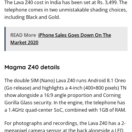
The Lava Z40 cost in India has been set at Rs. 3,499. The
telephone comes in two unmistakable shading choices,
including Black and Gold.
READ More
iPhone Sales Goes Down On The
Market 2020
Magma Z40 details
The double SIM (Nano) Lava Z40 runs Android 8.1 Oreo
(Go release) and highlights a 4-inch (400×800 pixels) TN
show alongside a 16:9 angle proportion and Corning
Gorilla Glass security. In the engine, the telephone has
a 1.4GHz quad-center SoC, combined with 1GB of RAM.
For photographs and recordings, the Lava Z40 has a 2-
megapixel camera sensor at the back alongside a LED