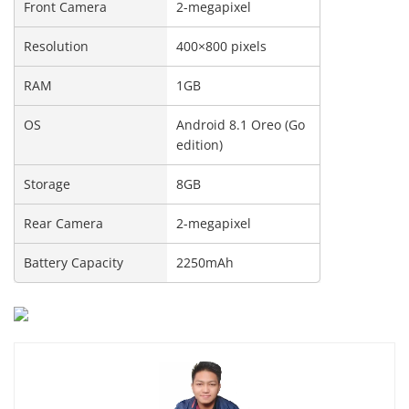
Front Camera
2-megapixel
Resolution
400×800 pixels
RAM
1GB
OS
Android 8.1 Oreo (Go
edition)
Storage
8GB
Rear Camera
2-megapixel
Battery Capacity
2250mAh