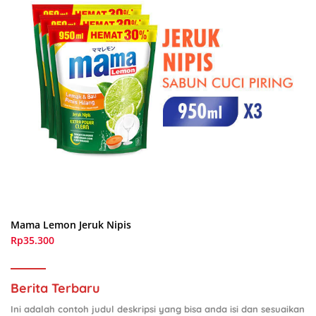
Mama Lemon Jeruk Nipis
Rp35.300
Berita Terbaru
Ini adalah contoh judul deskripsi yang bisa anda isi dan sesuaikan