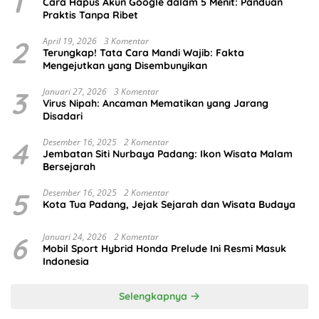
1
Cara Hapus Akun Google dalam 5 Menit: Panduan
Praktis Tanpa Ribet
2
April 19, 2026
3 Komentar
Terungkap! Tata Cara Mandi Wajib: Fakta
Mengejutkan yang Disembunyikan
3
Januari 27, 2026
3 Komentar
Virus Nipah: Ancaman Mematikan yang Jarang
Disadari
4
Desember 16, 2025
2 Komentar
Jembatan Siti Nurbaya Padang: Ikon Wisata Malam
Bersejarah
5
Desember 16, 2025
2 Komentar
Kota Tua Padang, Jejak Sejarah dan Wisata Budaya
6
Januari 24, 2026
2 Komentar
Mobil Sport Hybrid Honda Prelude Ini Resmi Masuk
Indonesia
Selengkapnya