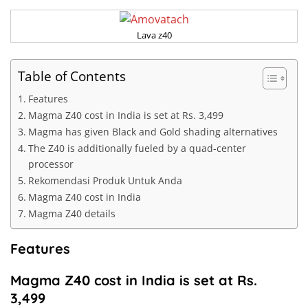
Lava z40
Table of Contents
Features
Magma Z40 cost in India is set at Rs. 3,499
Magma has given Black and Gold shading alternatives
The Z40 is additionally fueled by a quad-center
processor
Rekomendasi Produk Untuk Anda
Magma Z40 cost in India
Magma Z40 details
Features
Magma Z40 cost in India is set at Rs.
3,499