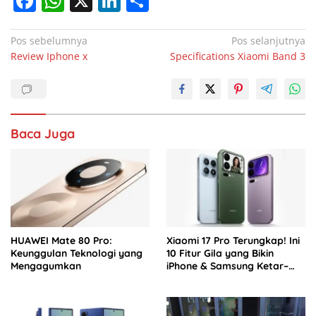
F
W
X
Li
S
a
h
n
h
c
at
k
ar
Navigasi
Pos sebelumnya
Pos selanjutnya
Review Iphone x
Specifications Xiaomi Band 3
pos
e
s
e
e
b
A
dI
o
p
n
o
p
Baca Juga
k
HUAWEI Mate 80 Pro:
Xiaomi 17 Pro Terungkap! Ini
Keunggulan Teknologi yang
10 Fitur Gila yang Bikin
Mengagumkan
iPhone & Samsung Ketar–
ketir