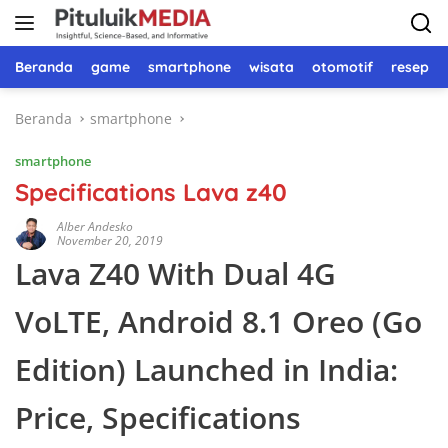
Langsung
ke
konten
Beranda
game
smartphone
wisata
otomotif
resep 
Beranda
smartphone
smartphone
Specifications Lava z40
Alber Andesko
November 20, 2019
Lava Z40 With Dual 4G
VoLTE, Android 8.1 Oreo (Go
Edition) Launched in India:
Price, Specifications