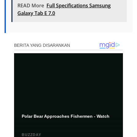
READ More
Full Specifications Samsung
Galaxy Tab E 7.0