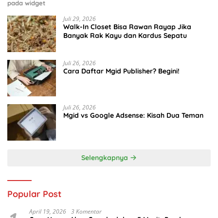
pada widget
Juli 29, 2026
Walk-In Closet Bisa Rawan Rayap Jika
Banyak Rak Kayu dan Kardus Sepatu
Juli 26, 2026
Cara Daftar Mgid Publisher? Begini!
Juli 26, 2026
Mgid vs Google Adsense: Kisah Dua Teman
Selengkapnya
Popular Post
April 19, 2026
3 Komentar