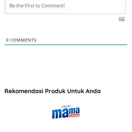
0
COMMENTS
Rekomendasi Produk Untuk Anda