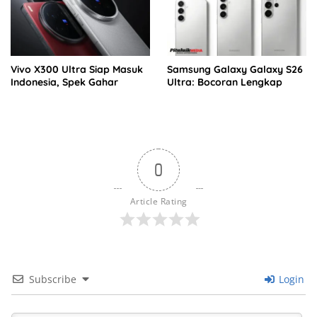
Vivo X300 Ultra Siap Masuk
Samsung Galaxy Galaxy S26
Indonesia, Spek Gahar
Ultra: Bocoran Lengkap
0
Article Rating
Subscribe
Login