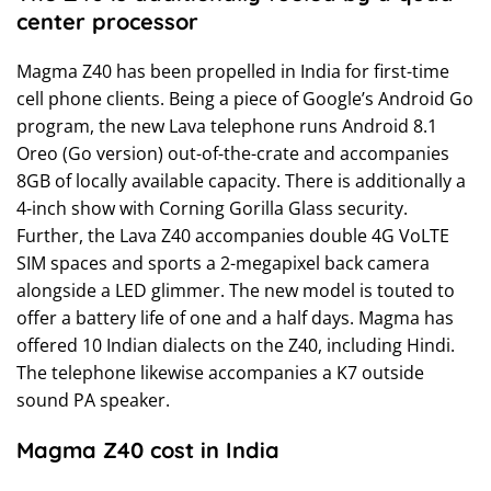
center processor
Magma Z40 has been propelled in India for first-time
cell phone clients. Being a piece of Google’s Android Go
program, the new Lava telephone runs Android 8.1
Oreo (Go version) out-of-the-crate and accompanies
8GB of locally available capacity. There is additionally a
4-inch show with Corning Gorilla Glass security.
Further, the Lava Z40 accompanies double 4G VoLTE
SIM spaces and sports a 2-megapixel back camera
alongside a LED glimmer. The new model is touted to
offer a battery life of one and a half days. Magma has
offered 10 Indian dialects on the Z40, including Hindi.
The telephone likewise accompanies a K7 outside
sound PA speaker.
Magma Z40 cost in India