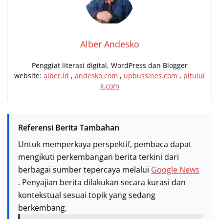
Alber Andesko
Penggiat literasi digital, WordPress dan Blogger
website:
alber.id
,
andesko.com
,
upbussines.com
,
pitului
k.com
Referensi Berita Tambahan
Untuk memperkaya perspektif, pembaca dapat
mengikuti perkembangan berita terkini dari
berbagai sumber tepercaya melalui
Google News
. Penyajian berita dilakukan secara kurasi dan
kontekstual sesuai topik yang sedang
berkembang.