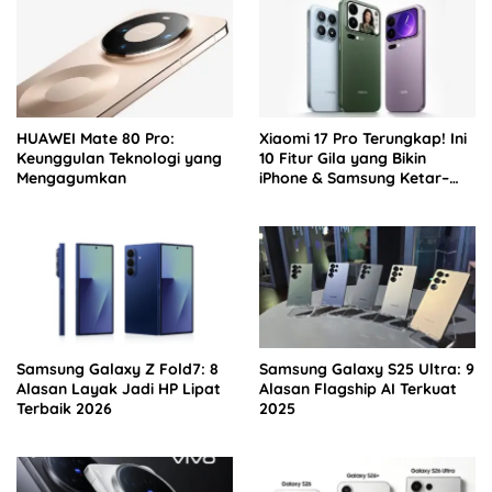
HUAWEI Mate 80 Pro:
Xiaomi 17 Pro Terungkap! Ini
Keunggulan Teknologi yang
10 Fitur Gila yang Bikin
Mengagumkan
iPhone & Samsung Ketar–
ketir
Samsung Galaxy Z Fold7: 8
Samsung Galaxy S25 Ultra: 9
Alasan Layak Jadi HP Lipat
Alasan Flagship AI Terkuat
Terbaik 2026
2025