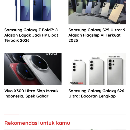
Samsung Galaxy Z Fold7: 8
Samsung Galaxy S25 Ultra: 9
Alasan Layak Jadi HP Lipat
Alasan Flagship AI Terkuat
Terbaik 2026
2025
Vivo X300 Ultra Siap Masuk
Samsung Galaxy Galaxy S26
Indonesia, Spek Gahar
Ultra: Bocoran Lengkap
Rekomendasi untuk kamu