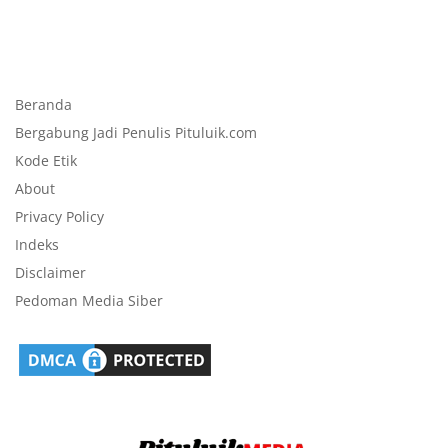
Beranda
Bergabung Jadi Penulis Pituluik.com
Kode Etik
About
Privacy Policy
Indeks
Disclaimer
Pedoman Media Siber