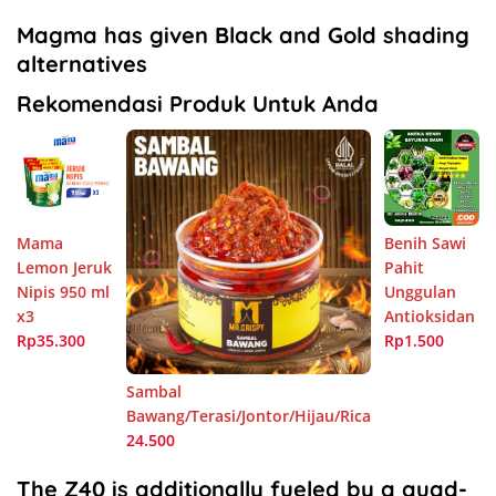
Magma has given Black and Gold shading
alternatives
Rekomendasi Produk Untuk Anda
Mama
Benih Sawi
Lemon Jeruk
Pahit
Nipis 950 ml
Unggulan
x3
Antioksidan
Rp35.300
Rp1.500
Sambal
Bawang/Terasi/Jontor/Hijau/Rica
24.500
The Z40 is additionally fueled by a quad-