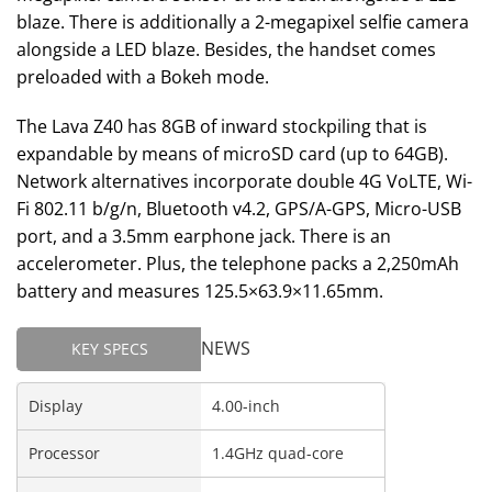
blaze. There is additionally a 2-megapixel selfie camera
alongside a LED blaze. Besides, the handset comes
preloaded with a Bokeh mode.
The Lava Z40 has 8GB of inward stockpiling that is
expandable by means of microSD card (up to 64GB).
Network alternatives incorporate double 4G VoLTE, Wi-
Fi 802.11 b/g/n, Bluetooth v4.2, GPS/A-GPS, Micro-USB
port, and a 3.5mm earphone jack. There is an
accelerometer. Plus, the telephone packs a 2,250mAh
battery and measures 125.5×63.9×11.65mm.
NEWS
KEY SPECS
Display
4.00-inch
Processor
1.4GHz quad-core