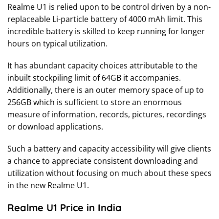
Realme U1 is relied upon to be control driven by a non-
replaceable Li-particle battery of 4000 mAh limit. This
incredible battery is skilled to keep running for longer
hours on typical utilization.
It has abundant capacity choices attributable to the
inbuilt stockpiling limit of 64GB it accompanies.
Additionally, there is an outer memory space of up to
256GB which is sufficient to store an enormous
measure of information, records, pictures, recordings
or download applications.
Such a battery and capacity accessibility will give clients
a chance to appreciate consistent downloading and
utilization without focusing on much about these specs
in the new Realme U1.
Realme U1 Price in India