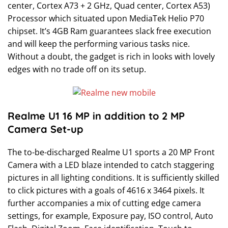
center, Cortex A73 + 2 GHz, Quad center, Cortex A53)
Processor which situated upon MediaTek Helio P70
chipset. It’s 4GB Ram guarantees slack free execution
and will keep the performing various tasks nice.
Without a doubt, the gadget is rich in looks with lovely
edges with no trade off on its setup.
Realme U1 16 MP in addition to 2 MP
Camera Set-up
The to-be-discharged Realme U1 sports a 20 MP Front
Camera with a LED blaze intended to catch staggering
pictures in all lighting conditions. It is sufficiently skilled
to click pictures with a goals of 4616 x 3464 pixels. It
further accompanies a mix of cutting edge camera
settings, for example, Exposure pay, ISO control, Auto