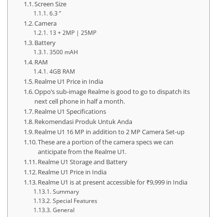
Screen Size
6.3 ”
Camera
13 + 2MP | 25MP
Battery
3500 mAH
RAM
4GB RAM
Realme U1 Price in India
Oppo’s sub-image Realme is good to go to dispatch its
next cell phone in half a month.
Realme U1 Specifications
Rekomendasi Produk Untuk Anda
Realme U1 16 MP in addition to 2 MP Camera Set-up
These are a portion of the camera specs we can
anticipate from the Realme U1.
Realme U1 Storage and Battery
Realme U1 Price in India
Realme U1 is at present accessible for ₹9,999 in India
Summary
Special Features
General