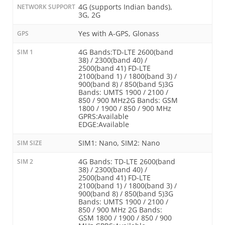
4G (supports Indian bands),
NETWORK SUPPORT
3G, 2G
Yes with A-GPS, Glonass
GPS
4G Bands:TD-LTE 2600(band
SIM 1
38) / 2300(band 40) /
2500(band 41) FD-LTE
2100(band 1) / 1800(band 3) /
900(band 8) / 850(band 5)3G
Bands: UMTS 1900 / 2100 /
850 / 900 MHz2G Bands: GSM
1800 / 1900 / 850 / 900 MHz
GPRS:Available
EDGE:Available
SIM1: Nano, SIM2: Nano
SIM SIZE
4G Bands: TD-LTE 2600(band
SIM 2
38) / 2300(band 40) /
2500(band 41) FD-LTE
2100(band 1) / 1800(band 3) /
900(band 8) / 850(band 5)3G
Bands: UMTS 1900 / 2100 /
850 / 900 MHz 2G Bands:
GSM 1800 / 1900 / 850 / 900