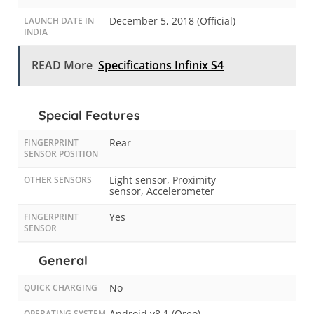
December 5, 2018 (Official)
LAUNCH DATE IN
INDIA
READ More
Specifications Infinix S4
Special Features
Rear
FINGERPRINT
SENSOR POSITION
Light sensor, Proximity
OTHER SENSORS
sensor, Accelerometer
Yes
FINGERPRINT
SENSOR
General
No
QUICK CHARGING
Android v8.1 (Oreo)
OPERATING SYSTEM