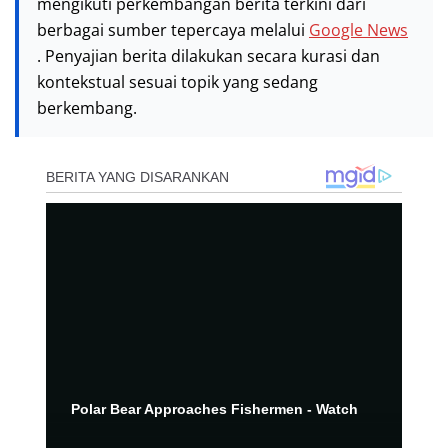
mengikuti perkembangan berita terkini dari
berbagai sumber tepercaya melalui
Google News
. Penyajian berita dilakukan secara kurasi dan
kontekstual sesuai topik yang sedang
berkembang.