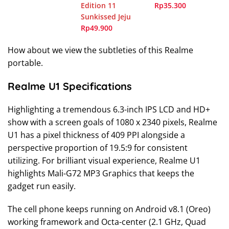
Edition 11
Rp35.300
Sunkissed Jeju
Rp49.900
How about we view the subtleties of this Realme
portable.
Realme U1 Specifications
Highlighting a tremendous 6.3-inch IPS LCD and HD+
show with a screen goals of 1080 x 2340 pixels, Realme
U1 has a pixel thickness of 409 PPI alongside a
perspective proportion of 19.5:9 for consistent
utilizing. For brilliant visual experience, Realme U1
highlights Mali-G72 MP3 Graphics that keeps the
gadget run easily.
The cell phone keeps running on Android v8.1 (Oreo)
working framework and Octa-center (2.1 GHz, Quad