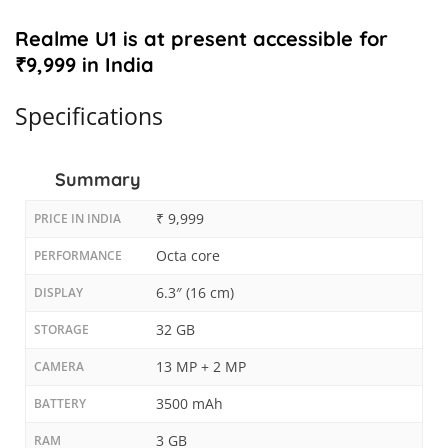
Realme U1 is at present accessible for
₹9,999 in India
Specifications
Summary
₹ 9,999
PRICE IN INDIA
Octa core
PERFORMANCE
6.3″ (16 cm)
DISPLAY
32 GB
STORAGE
13 MP + 2 MP
CAMERA
3500 mAh
BATTERY
3 GB
RAM