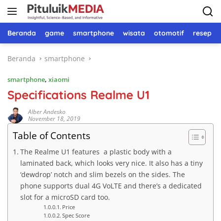
Langsung
ke
konten
Beranda
game
smartphone
wisata
otomotif
resep 
Beranda
smartphone
smartphone
,
xiaomi
Specifications Realme U1
Alber Andesko
November 18, 2019
Table of Contents
The Realme U1 features a plastic body with a
laminated back, which looks very nice. It also has a tiny
‘dewdrop’ notch and slim bezels on the sides. The
phone supports dual 4G VoLTE and there’s a dedicated
slot for a microSD card too.
Price
Spec Score