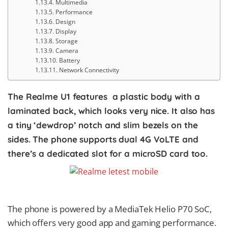
Multimedia
Performance
Design
Display
Storage
Camera
Battery
Network Connectivity
The Realme U1 features
a plastic body with a
laminated back, which looks very nice. It also has
a tiny ‘dewdrop’ notch and slim bezels on the
sides. The phone supports dual 4G VoLTE and
there’s a dedicated slot for a microSD card too.
The phone is powered by a MediaTek Helio P70 SoC,
which offers very good app and gaming performance.