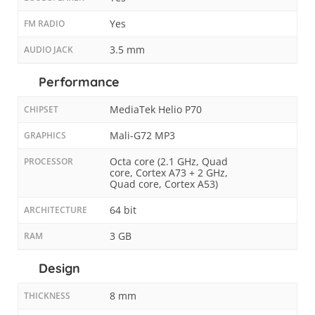
Yes
FM RADIO
3.5 mm
AUDIO JACK
Performance
MediaTek Helio P70
CHIPSET
Mali-G72 MP3
GRAPHICS
Octa core (2.1 GHz, Quad
PROCESSOR
core, Cortex A73 + 2 GHz,
Quad core, Cortex A53)
64 bit
ARCHITECTURE
3 GB
RAM
Design
8 mm
THICKNESS