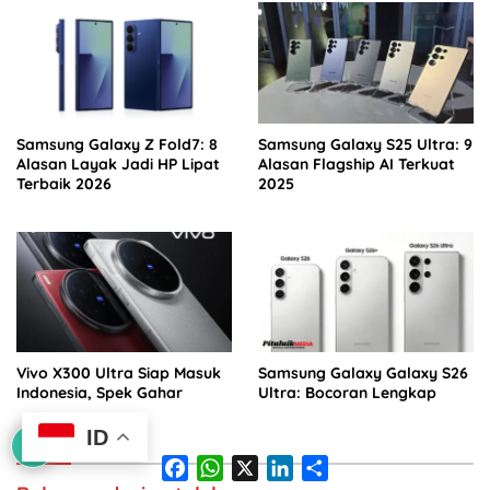
Samsung Galaxy Z Fold7: 8
Samsung Galaxy S25 Ultra: 9
Alasan Layak Jadi HP Lipat
Alasan Flagship AI Terkuat
Terbaik 2026
2025
Vivo X300 Ultra Siap Masuk
Samsung Galaxy Galaxy S26
Indonesia, Spek Gahar
Ultra: Bocoran Lengkap
ID
F
W
X
L
S
a
h
i
h