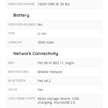
1920×1080 @ 30 fps
VIDEO RECORDING
Battery
No
USER REPLACEABLE
Li-ion
TYPE
3500 mAh
CAPACITY
Network Connectivity
Yes Wi-Fi 802.11, b/g/n
WIFI
Mobile Hotspot
WIFI FEATURES
Yes v4.2
BLUETOOTH
Yes
VOLTE
Mass storage device, USB
USB CONNECTIVITY
charging, microUSB 2.0