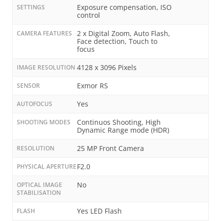
Exposure compensation, ISO
SETTINGS
control
2 x Digital Zoom, Auto Flash,
CAMERA FEATURES
Face detection, Touch to
focus
4128 x 3096 Pixels
IMAGE RESOLUTION
Exmor RS
SENSOR
Yes
AUTOFOCUS
Continuos Shooting, High
SHOOTING MODES
Dynamic Range mode (HDR)
25 MP Front Camera
RESOLUTION
F2.0
PHYSICAL APERTURE
No
OPTICAL IMAGE
STABILISATION
Yes LED Flash
FLASH