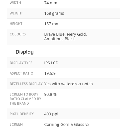
74 mm
WIDTH
168 grams
WEIGHT
157 mm
HEIGHT
Brave Blue, Fiery Gold,
COLOURS
Ambitious Black
Display
IPS LCD
DISPLAY TYPE
19.5:9
ASPECT RATIO
Yes with waterdrop notch
BEZELLESS DISPLAY
90.8 %
SCREEN TO BODY
RATIO CLAIMED BY
THE BRAND
409 ppi
PIXEL DENSITY
Corning Gorilla Glass v3
SCREEN