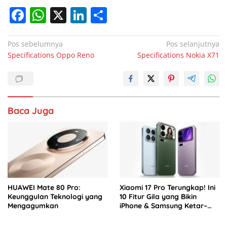
F
W
X
Li
S
a
h
n
h
c
at
k
ar
Navigasi
Pos sebelumnya
Pos selanjutnya
Specifications Oppo Reno
Specifications Nokia X71
pos
e
s
e
e
b
A
dI
o
p
n
o
p
Baca Juga
k
HUAWEI Mate 80 Pro:
Xiaomi 17 Pro Terungkap! Ini
Keunggulan Teknologi yang
10 Fitur Gila yang Bikin
Mengagumkan
iPhone & Samsung Ketar–
ketir