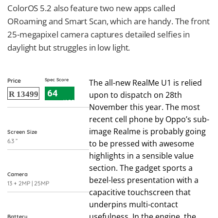
ColorOS 5.2 also feature two new apps called
ORoaming and Smart Scan, which are handy. The front
25-megapixel camera captures detailed selfies in
daylight but struggles in low light.
Price
Spec Score
The all-new RealMe U1 is relied
64
R 13499
upon to dispatch on 28th
/100
November this year. The most
recent cell phone by Oppo’s sub-
image Realme is probably going
Screen Size
6.3 ”
to be pressed with awesome
highlights in a sensible value
section. The gadget sports a
Camera
bezel-less presentation with a
13 + 2MP | 25MP
capacitive touchscreen that
underpins multi-contact
usefulness. In the engine, the
Battery