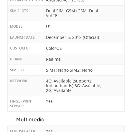
Dual SIM, GSM+GSM, Dual
SIM SLOTS
VoLTE
U1
MODEL
December 5, 2018 (Official)
LAUNCH DATE
ColorOS
CUSTOM UI
Realme
BRAND
SIM1: Nano SIM2: Nano
SIM SIZE
4G: Available (supports
NETWORK
Indian bands) 3G: Available,
2G: Available
Yes
FINGERPRINT
SENSOR
Multimedia
Yes
LOUDSPEAKER