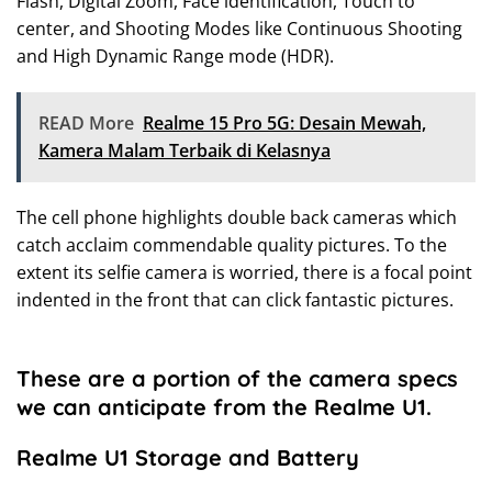
Flash, Digital Zoom, Face identification, Touch to
center, and Shooting Modes like Continuous Shooting
and High Dynamic Range mode (HDR).
READ More
Realme 15 Pro 5G: Desain Mewah,
Kamera Malam Terbaik di Kelasnya
The cell phone highlights double back cameras which
catch acclaim commendable quality pictures. To the
extent its selfie camera is worried, there is a focal point
indented in the front that can click fantastic pictures.
These are a portion of the camera specs
we can anticipate from the Realme U1.
Realme U1 Storage and Battery