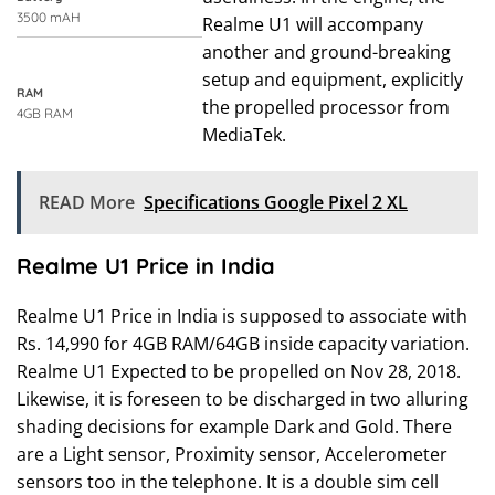
3500 mAH
Realme U1 will accompany
another and ground-breaking
setup and equipment, explicitly
RAM
the propelled processor from
4GB RAM
MediaTek.
READ More
Specifications Google Pixel 2 XL
Realme U1 Price in India
Realme U1 Price in India is supposed to associate with
Rs. 14,990 for 4GB RAM/64GB inside capacity variation.
Realme U1 Expected to be propelled on Nov 28, 2018.
Likewise, it is foreseen to be discharged in two alluring
shading decisions for example Dark and Gold. There
are a Light sensor, Proximity sensor, Accelerometer
sensors too in the telephone. It is a double sim cell