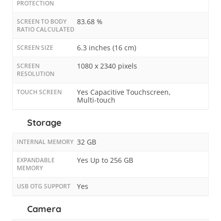
PROTECTION
83.68 %
SCREEN TO BODY
RATIO CALCULATED
6.3 inches (16 cm)
SCREEN SIZE
1080 x 2340 pixels
SCREEN
RESOLUTION
Yes Capacitive Touchscreen,
TOUCH SCREEN
Multi-touch
Storage
32 GB
INTERNAL MEMORY
Yes Up to 256 GB
EXPANDABLE
MEMORY
Yes
USB OTG SUPPORT
Camera