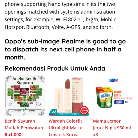
phone supporting Nano type sims in its the two
openings matched with systems administration
settings, for example, Wi-Fi 802.11, b/g/n, Mobile
Hotspot, Bluetooth, Volte, A-GPS, and so forth.
Oppo’s sub-image Realme is good to go
to dispatch its next cell phone in half a
month.
Rekomendasi Produk Untuk Anda
Benih Sayuran
Wardah Colorfit
Mama Lemon
Mudah Perawatan
Ultralight Matte
Jeruk Nipis 950 ml
Rp1.000
Lipstick Korea
x3