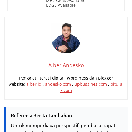
MHz GPRS:Available
EDGE:Available
Alber Andesko
Penggiat literasi digital, WordPress dan Blogger
website:
alber.id
,
andesko.com
,
upbussines.com
,
pitului
k.com
Referensi Berita Tambahan
Untuk memperkaya perspektif, pembaca dapat