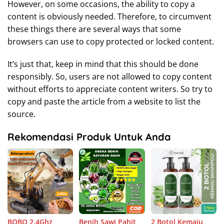
However, on some occasions, the ability to copy a
content is obviously needed. Therefore, to circumvent
these things there are several ways that some
browsers can use to copy protected or locked content.
It’s just that, keep in mind that this should be done
responsibly. So, users are not allowed to copy content
without efforts to appreciate content writers. So try to
copy and paste the article from a website to list the
source.
Rekomendasi Produk Untuk Anda
BOBO 2.4Ghz
Benih Sawi Pahit
2 Botol Kemaiu