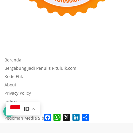
Beranda
Bergabung Jadi Penulis Pituluik.com
Kode Etik
About
Privacy Policy
Indeks
ID
Disclaimer
F
W
X
L
S
Pedoman Media Siber
a
h
i
h
c
a
n
a
e
t
k
r