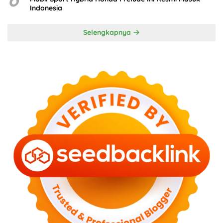
Indonesia
Selengkapnya