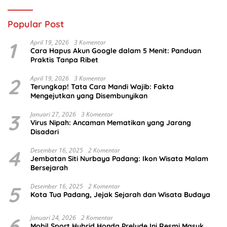
Popular Post
1
April 19, 2026
3 Komentar
Cara Hapus Akun Google dalam 5 Menit: Panduan
Praktis Tanpa Ribet
2
April 19, 2026
3 Komentar
Terungkap! Tata Cara Mandi Wajib: Fakta
Mengejutkan yang Disembunyikan
3
Januari 27, 2026
3 Komentar
Virus Nipah: Ancaman Mematikan yang Jarang
Disadari
4
Desember 16, 2025
2 Komentar
Jembatan Siti Nurbaya Padang: Ikon Wisata Malam
Bersejarah
5
Desember 16, 2025
2 Komentar
Kota Tua Padang, Jejak Sejarah dan Wisata Budaya
6
Januari 24, 2026
2 Komentar
Mobil Sport Hybrid Honda Prelude Ini Resmi Masuk