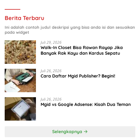
Berita Terbaru
Ini adalah contoh judul deskripsi yang bisa anda isi dan sesuaikan
pada widget
Juli 29, 2026
Walk-In Closet Bisa Rawan Rayap Jika
Banyak Rak Kayu dan Kardus Sepatu
Juli 26, 2026
Cara Daftar Mgid Publisher? Begini!
Juli 26, 2026
Mgid vs Google Adsense: Kisah Dua Teman
Selengkapnya