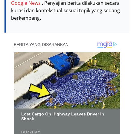
Google News
. Penyajian berita dilakukan secara
kurasi dan kontekstual sesuai topik yang sedang
berkembang.