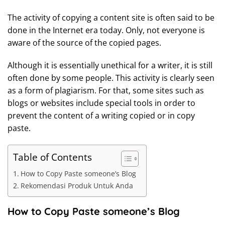
The activity of copying a content site is often said to be
done in the Internet era today. Only, not everyone is
aware of the source of the copied pages.
Although it is essentially unethical for a writer, it is still
often done by some people. This activity is clearly seen
as a form of plagiarism. For that, some sites such as
blogs or websites include special tools in order to
prevent the content of a writing copied or in copy
paste.
Table of Contents
How to Copy Paste someone’s Blog
Rekomendasi Produk Untuk Anda
How to Copy Paste someone’s Blog