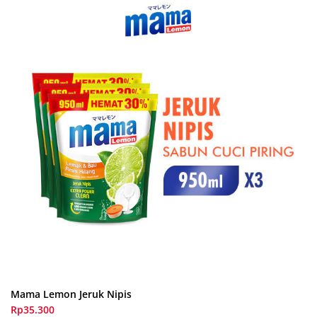
Mama Lemon Jeruk Nipis
Rp35.300