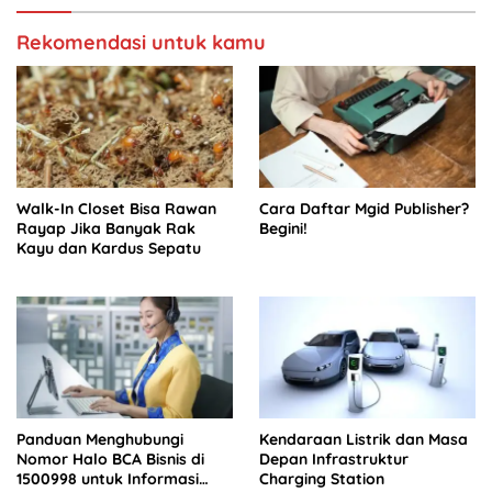
Rekomendasi untuk kamu
Walk-In Closet Bisa Rawan
Cara Daftar Mgid Publisher?
Rayap Jika Banyak Rak
Begini!
Kayu dan Kardus Sepatu
Panduan Menghubungi
Kendaraan Listrik dan Masa
Nomor Halo BCA Bisnis di
Depan Infrastruktur
1500998 untuk Informasi
Charging Station