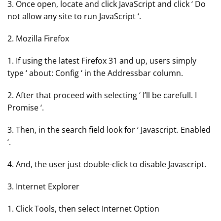
3. Once open, locate and click JavaScript and click ‘ Do
not allow any site to run JavaScript ‘.
2. Mozilla Firefox
1. If using the latest Firefox 31 and up, users simply
type ‘ about: Config ‘ in the Addressbar column.
2. After that proceed with selecting ‘ I’ll be carefull. I
Promise ‘.
3. Then, in the search field look for ‘ Javascript. Enabled
‘.
4. And, the user just double-click to disable Javascript.
3. Internet Explorer
1. Click Tools, then select Internet Option