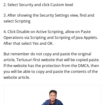
2. Select Security and click Custom level
3. After showing the Security Settings view, find and
select Scripting
4. Click Disable on Active Scripting, allow on Paste
Operations via Scripting and Scripting of Java Applets.
After that select Yes and OK.
But remember do not copy and paste the original
article, Terlusuri first website that will be copied paste.
If the website has the protection from the DMCA, then
you will be able to copy and paste the contents of the
website article.