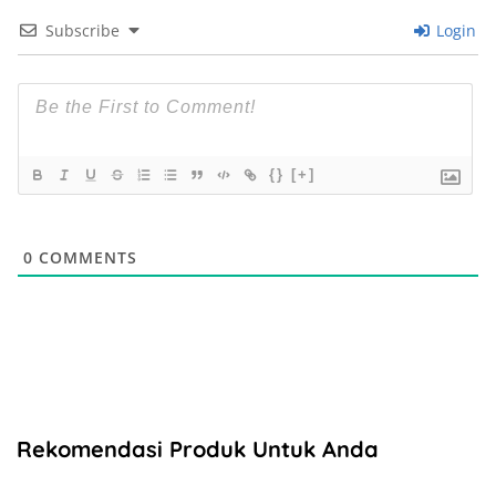
Subscribe
Login
{}
[+]
0
COMMENTS
Rekomendasi Produk Untuk Anda