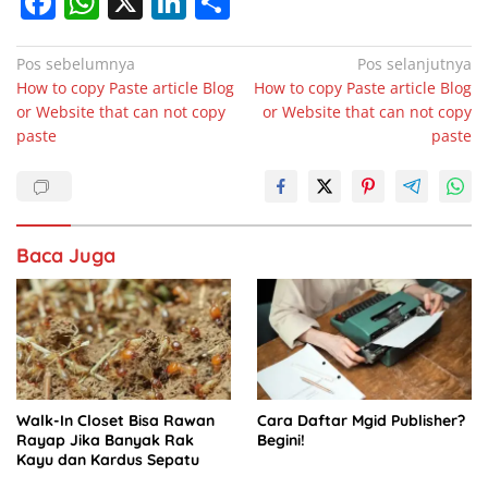
F
W
X
Li
S
a
h
n
h
c
at
k
ar
Navigasi
Pos sebelumnya
Pos selanjutnya
How to copy Paste article Blog
How to copy Paste article Blog
pos
e
s
e
e
or Website that can not copy
or Website that can not copy
b
A
dI
paste
paste
o
p
n
o
p
k
Baca Juga
Walk-In Closet Bisa Rawan
Cara Daftar Mgid Publisher?
Rayap Jika Banyak Rak
Begini!
Kayu dan Kardus Sepatu