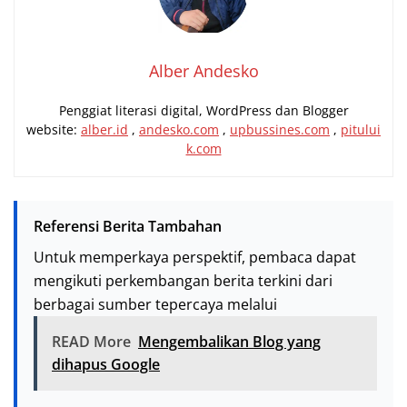
Alber Andesko
Penggiat literasi digital, WordPress dan Blogger
website:
alber.id
,
andesko.com
,
upbussines.com
,
pitului
k.com
Referensi Berita Tambahan
Untuk memperkaya perspektif, pembaca dapat
mengikuti perkembangan berita terkini dari
berbagai sumber tepercaya melalui
READ More
Mengembalikan Blog yang
dihapus Google