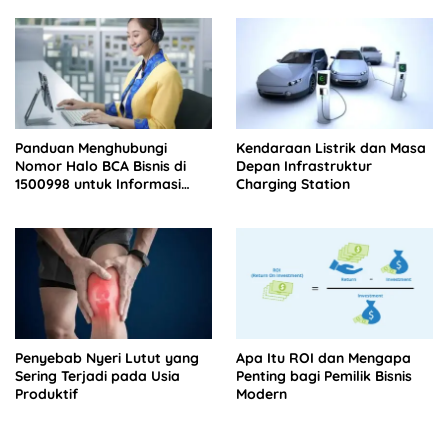
Panduan Menghubungi
Kendaraan Listrik dan Masa
Nomor Halo BCA Bisnis di
Depan Infrastruktur
1500998 untuk Informasi
Charging Station
Tagihan
Penyebab Nyeri Lutut yang
Apa Itu ROI dan Mengapa
Sering Terjadi pada Usia
Penting bagi Pemilik Bisnis
Produktif
Modern