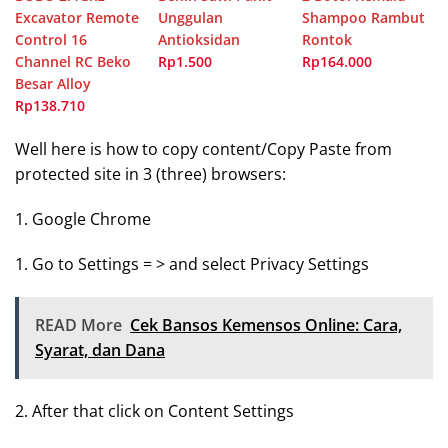
Excavator Remote
Unggulan
Shampoo Rambut
Control 16
Antioksidan
Rontok
Channel RC Beko
Rp1.500
Rp164.000
Besar Alloy
Rp138.710
Well here is how to copy content/Copy Paste from
protected site in 3 (three) browsers:
1. Google Chrome
1. Go to Settings = > and select Privacy Settings
READ More
Cek Bansos Kemensos Online: Cara,
Syarat, dan Dana
2. After that click on Content Settings