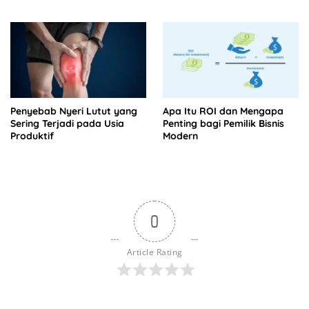
Tagihan
Penyebab Nyeri Lutut yang
Apa Itu ROI dan Mengapa
Sering Terjadi pada Usia
Penting bagi Pemilik Bisnis
Produktif
Modern
0
Article Rating