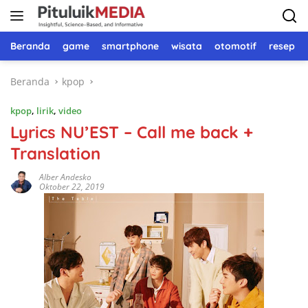
Langsung
ke
konten
Beranda
game
smartphone
wisata
otomotif
resep 
Beranda
kpop
kpop
,
lirik
,
video
Lyrics NU’EST – Call me back +
Translation
Alber Andesko
Oktober 22, 2019