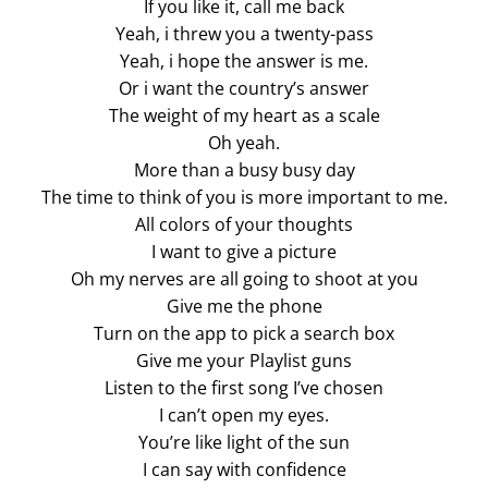
If you like it, call me back
Yeah, i threw you a twenty-pass
Yeah, i hope the answer is me.
Or i want the country’s answer
The weight of my heart as a scale
Oh yeah.
More than a busy busy day
The time to think of you is more important to me.
All colors of your thoughts
I want to give a picture
Oh my nerves are all going to shoot at you
Give me the phone
Turn on the app to pick a search box
Give me your Playlist guns
Listen to the first song I’ve chosen
I can’t open my eyes.
You’re like light of the sun
I can say with confidence