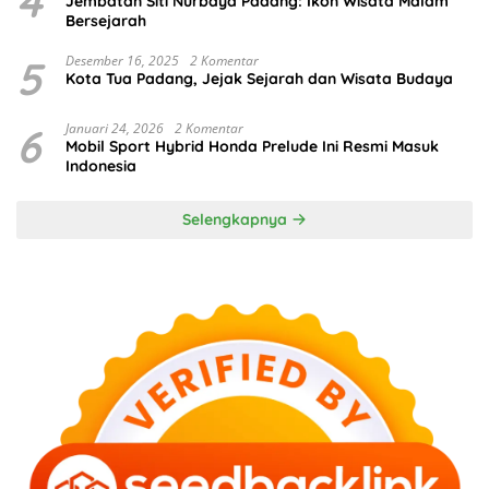
4
Jembatan Siti Nurbaya Padang: Ikon Wisata Malam
Bersejarah
5
Desember 16, 2025
2 Komentar
Kota Tua Padang, Jejak Sejarah dan Wisata Budaya
6
Januari 24, 2026
2 Komentar
Mobil Sport Hybrid Honda Prelude Ini Resmi Masuk
Indonesia
Selengkapnya