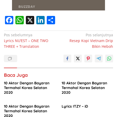
F
W
X
Li
S
a
h
n
h
c
at
k
ar
Navigasi
Pos sebelumnya
Pos selanjutnya
Lyrics NU’EST – ONE TWO
Resep Kopi Vietnam Drip
pos
e
s
e
e
THREE + Translation
Bikin Heboh
b
A
dI
o
p
n
o
p
Baca Juga
k
10 Aktor Dengan Bayaran
10 Aktor Dengan Bayaran
Termahal Korea Selatan
Termahal Korea Selatan
2020
2020
10 Aktor Dengan Bayaran
Lyrics ITZY – iD
Termahal Korea Selatan
2020