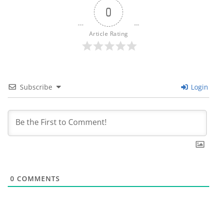
0
Article Rating
Subscribe
Login
0
COMMENTS