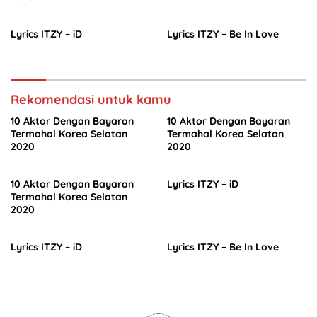
Lyrics ITZY – iD
Lyrics ITZY – Be In Love
Rekomendasi untuk kamu
10 Aktor Dengan Bayaran
10 Aktor Dengan Bayaran
Termahal Korea Selatan
Termahal Korea Selatan
2020
2020
10 Aktor Dengan Bayaran
Lyrics ITZY – iD
Termahal Korea Selatan
2020
Lyrics ITZY – iD
Lyrics ITZY – Be In Love