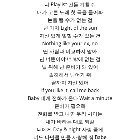
니 Playlist 건들 기횔 줘
내가 고른 노래 첫 곡을 들어봐
눈을 뜰 수가 없는 걸
넌 마치 Light of the sun
자신 있게 말할 수가 있는 건
Nothing like your ex, no
딴 사람과 비교하지 말아
난 너뿐이야 너 밖에 없는 걸
널 위해 난 준비가 돼 있어
솔깃해서 넘어가 줘
끝까지 자신 있어
If you like it, call me back
Baby 네게 전화가 온다 Wait a minute
준비가 필요해
전화를 받고 나면 우리 사이는
내가 바라는 대로 되길
너에게 Day & night 사랑 줄게
너도 나만큼 만큼 사랑해 줘 Babe