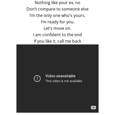
Nothing like your ex, no
Don’t compare to someone else
I’m the only one who’s yours.
I’m ready for you.
Let’s move on.
I am confident to the end
If you like it, call me back