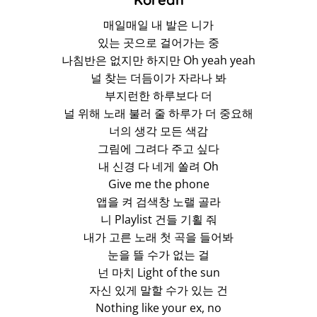
매일매일 내 발은 니가
있는 곳으로 걸어가는 중
나침반은 없지만 하지만 Oh yeah yeah
널 찾는 더듬이가 자라나 봐
부지런한 하루보다 더
널 위해 노래 불러 줄 하루가 더 중요해
너의 생각 모든 색감
그림에 그려다 주고 싶다
내 신경 다 네게 쏠려 Oh
Give me the phone
앱을 켜 검색창 노랠 골라
니 Playlist 건들 기횔 줘
내가 고른 노래 첫 곡을 들어봐
눈을 뜰 수가 없는 걸
넌 마치 Light of the sun
자신 있게 말할 수가 있는 건
Nothing like your ex, no