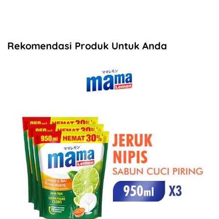
Rekomendasi Produk Untuk Anda