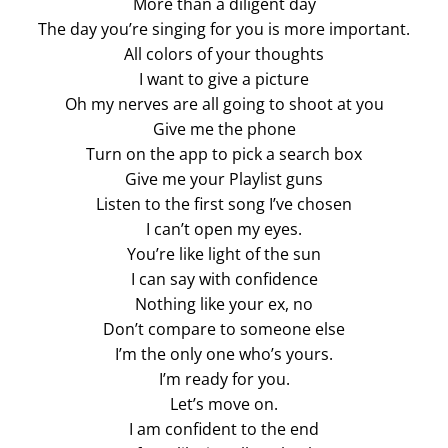
More than a diligent day
The day you’re singing for you is more important.
All colors of your thoughts
I want to give a picture
Oh my nerves are all going to shoot at you
Give me the phone
Turn on the app to pick a search box
Give me your Playlist guns
Listen to the first song I’ve chosen
I can’t open my eyes.
You’re like light of the sun
I can say with confidence
Nothing like your ex, no
Don’t compare to someone else
I’m the only one who’s yours.
I’m ready for you.
Let’s move on.
I am confident to the end