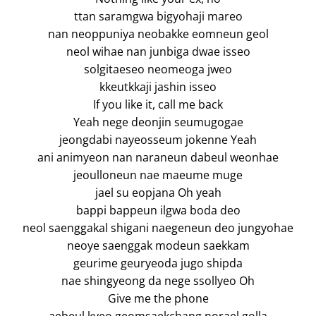
ttan saramgwa bigyohaji mareo
nan neoppuniya neobakke eomneun geol
neol wihae nan junbiga dwae isseo
solgitaeseo neomeoga jweo
kkeutkkaji jashin isseo
If you like it, call me back
Yeah nege deonjin seumugogae
jeongdabi nayeosseum jokenne Yeah
ani animyeon nan naraneun dabeul weonhae
jeoulloneun nae maeume muge
jael su eopjana Oh yeah
bappi bappeun ilgwa boda deo
neol saenggakal shigani naegeneun deo jungyohae
neoye saenggak modeun saekkam
geurime geuryeoda jugo shipda
nae shingyeong da nege ssollyeo Oh
Give me the phone