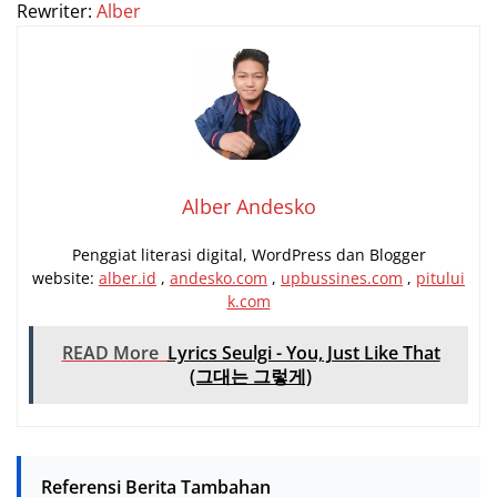
Rewriter:
Alber
Alber Andesko
Penggiat literasi digital, WordPress dan Blogger
website:
alber.id
,
andesko.com
,
upbussines.com
,
pitului
k.com
READ More
Lyrics Seulgi - You, Just Like That
(그대는 그렇게)
Referensi Berita Tambahan