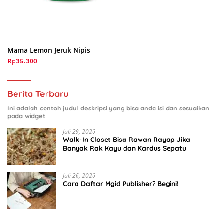
Mama Lemon Jeruk Nipis
Rp35.300
Berita Terbaru
Ini adalah contoh judul deskripsi yang bisa anda isi dan sesuaikan
pada widget
Juli 29, 2026
Walk-In Closet Bisa Rawan Rayap Jika
Banyak Rak Kayu dan Kardus Sepatu
Juli 26, 2026
Cara Daftar Mgid Publisher? Begini!