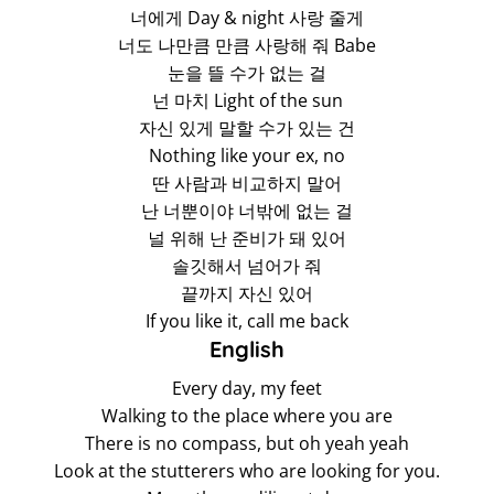
너에게 Day & night 사랑 줄게
너도 나만큼 만큼 사랑해 줘 Babe
눈을 뜰 수가 없는 걸
넌 마치 Light of the sun
자신 있게 말할 수가 있는 건
Nothing like your ex, no
딴 사람과 비교하지 말어
난 너뿐이야 너밖에 없는 걸
널 위해 난 준비가 돼 있어
솔깃해서 넘어가 줘
끝까지 자신 있어
If you like it, call me back
English
Every day, my feet
Walking to the place where you are
There is no compass, but oh yeah yeah
Look at the stutterers who are looking for you.