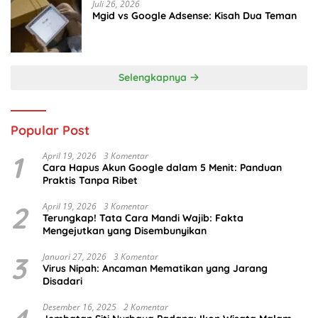
Juli 26, 2026
Mgid vs Google Adsense: Kisah Dua Teman
Selengkapnya
Popular Post
1
April 19, 2026
3 Komentar
Cara Hapus Akun Google dalam 5 Menit: Panduan
Praktis Tanpa Ribet
2
April 19, 2026
3 Komentar
Terungkap! Tata Cara Mandi Wajib: Fakta
Mengejutkan yang Disembunyikan
3
Januari 27, 2026
3 Komentar
Virus Nipah: Ancaman Mematikan yang Jarang
Disadari
Desember 16, 2025
2 Komentar