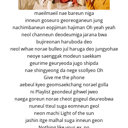
maeilmaeil nae bareun niga
inneun goseuro georeoganeun jung
nachimbaneun eopjiman hajiman Oh yeah yeah
neol channeun deodeumiga jarana bwa
bujireonan haruboda deo
neol wihae norae bulleo jul haruga deo jungyohae
neoye saenggak modeun saekkam
geurime geuryeoda jugo shipda
nae shingyeong da nege ssollyeo Oh
Give me the phone
aebeul kyeo geomsaekchang norael golla
ni Playlist geondeul gihwel jweo
naega goreun norae cheot gogeul deureobwa
nuneul tteul suga eomneun geol
neon machi Light of the sun
jashin itge malhal suga inneun geon
Nothing like your ex, no