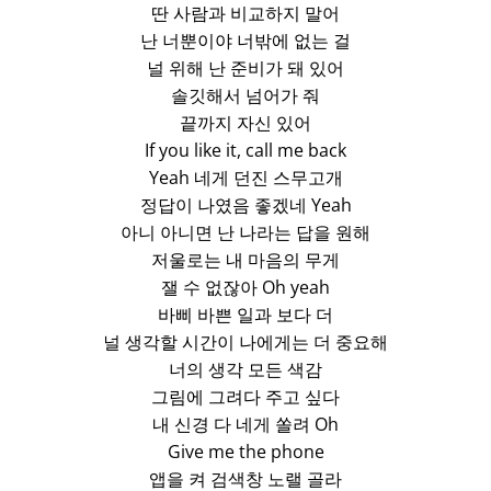
딴 사람과 비교하지 말어
난 너뿐이야 너밖에 없는 걸
널 위해 난 준비가 돼 있어
솔깃해서 넘어가 줘
끝까지 자신 있어
If you like it, call me back
Yeah 네게 던진 스무고개
정답이 나였음 좋겠네 Yeah
아니 아니면 난 나라는 답을 원해
저울로는 내 마음의 무게
잴 수 없잖아 Oh yeah
바삐 바쁜 일과 보다 더
널 생각할 시간이 나에게는 더 중요해
너의 생각 모든 색감
그림에 그려다 주고 싶다
내 신경 다 네게 쏠려 Oh
Give me the phone
앱을 켜 검색창 노랠 골라