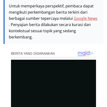
Untuk memperkaya perspektif, pembaca dapat
mengikuti perkembangan berita terkini dari
berbagai sumber tepercaya melalui
Google News
. Penyajian berita dilakukan secara kurasi dan
kontekstual sesuai topik yang sedang
berkembang.