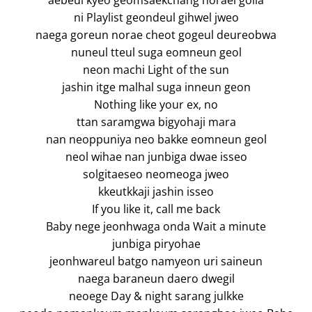
aebeul kyeo geomsaekchang norael golla
ni Playlist geondeul gihwel jweo
naega goreun norae cheot gogeul deureobwa
nuneul tteul suga eomneun geol
neon machi Light of the sun
jashin itge malhal suga inneun geon
Nothing like your ex, no
ttan saramgwa bigyohaji mara
nan neoppuniya neo bakke eomneun geol
neol wihae nan junbiga dwae isseo
solgitaeseo neomeoga jweo
kkeutkkaji jashin isseo
If you like it, call me back
Baby nege jeonhwaga onda Wait a minute
junbiga piryohae
jeonhwareul batgo namyeon uri saineun
naega baraneun daero dwegil
neoege Day & night sarang julkke