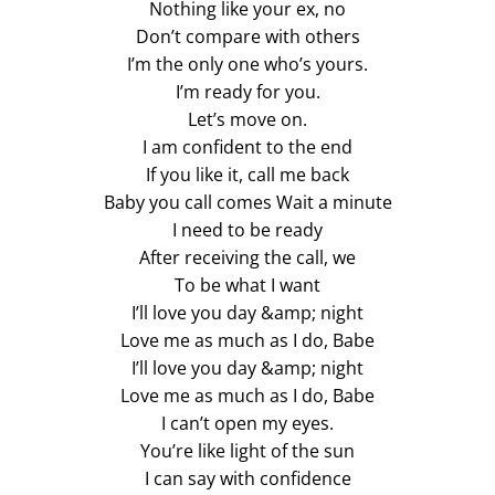
Nothing like your ex, no
Don’t compare with others
I’m the only one who’s yours.
I’m ready for you.
Let’s move on.
I am confident to the end
If you like it, call me back
Baby you call comes Wait a minute
I need to be ready
After receiving the call, we
To be what I want
I’ll love you day &amp; night
Love me as much as I do, Babe
I’ll love you day &amp; night
Love me as much as I do, Babe
I can’t open my eyes.
You’re like light of the sun
I can say with confidence