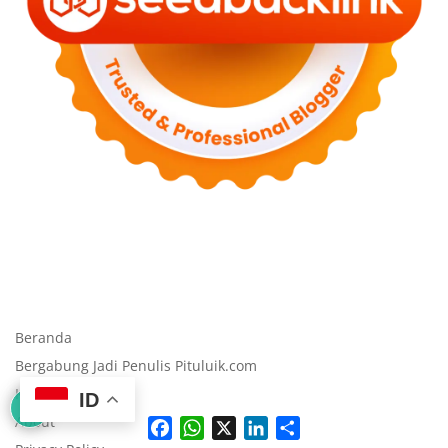
Beranda
Bergabung Jadi Penulis Pituluik.com
Kode Etik
ID
About
F
W
X
L
S
a
h
i
h