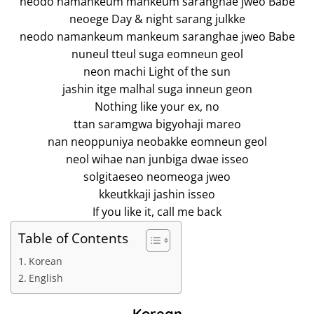
neodo namankeum mankeum saranghae jweo Babe
neoege Day & night sarang julkke
neodo namankeum mankeum saranghae jweo Babe
nuneul tteul suga eomneun geol
neon machi Light of the sun
jashin itge malhal suga inneun geon
Nothing like your ex, no
ttan saramgwa bigyohaji mareo
nan neoppuniya neobakke eomneun geol
neol wihae nan junbiga dwae isseo
solgitaeseo neomeoga jweo
kkeutkkaji jashin isseo
If you like it, call me back
Table of Contents
Korean
English
Korean