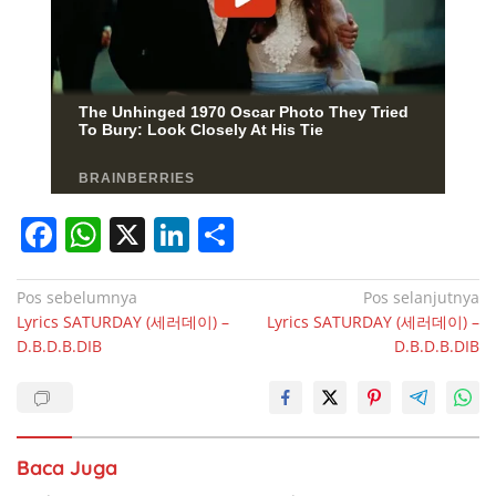
F
W
X
Li
S
a
h
n
h
c
at
k
ar
Navigasi
Pos sebelumnya
Pos selanjutnya
Lyrics SATURDAY (세러데이) –
Lyrics SATURDAY (세러데이) –
pos
e
s
e
e
D.B.D.B.DIB
D.B.D.B.DIB
b
A
dI
o
p
n
o
p
Baca Juga
k