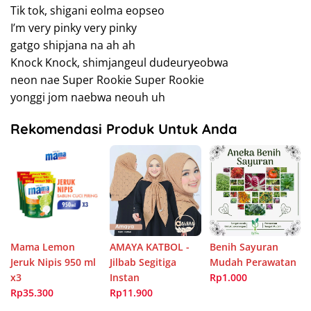
Tik tok, shigani eolma eopseo
I’m very pinky very pinky
gatgo shipjana na ah ah
Knock Knock, shimjangeul dudeuryeobwa
neon nae Super Rookie Super Rookie
yonggi jom naebwa neouh uh
Rekomendasi Produk Untuk Anda
Mama Lemon
AMAYA KATBOL -
Benih Sayuran
Jeruk Nipis 950 ml
Jilbab Segitiga
Mudah Perawatan
x3
Instan
Rp1.000
Rp35.300
Rp11.900