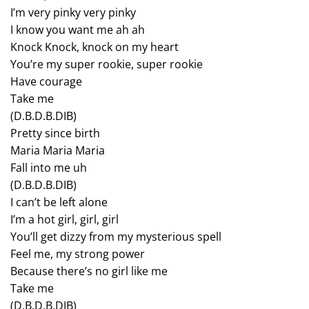
I’m very pinky very pinky
I know you want me ah ah
Knock Knock, knock on my heart
You’re my super rookie, super rookie
Have courage
Take me
(D.B.D.B.DIB)
Pretty since birth
Maria Maria Maria
Fall into me uh
(D.B.D.B.DIB)
I can’t be left alone
I’m a hot girl, girl, girl
You’ll get dizzy from my mysterious spell
Feel me, my strong power
Because there’s no girl like me
Take me
(D.B.D.B.DIB)