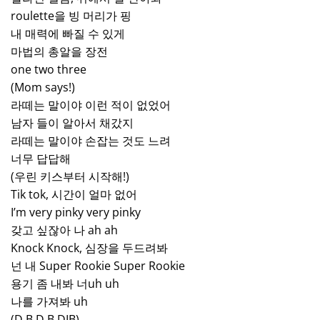
roulette을 빙 머리가 핑
내 매력에 빠질 수 있게
마법의 총알을 장전
one two three
(Mom says!)
라떼는 말이야 이런 적이 없었어
남자 들이 알아서 채갔지
라떼는 말이야 손잡는 것도 느려
너무 답답해
(우린 키스부터 시작해!)
Tik tok, 시간이 얼마 없어
I’m very pinky very pinky
갖고 싶잖아 나 ah ah
Knock Knock, 심장을 두드려봐
넌 내 Super Rookie Super Rookie
용기 좀 내봐 너uh uh
나를 가져봐 uh
(D.B.D.B.DIB)