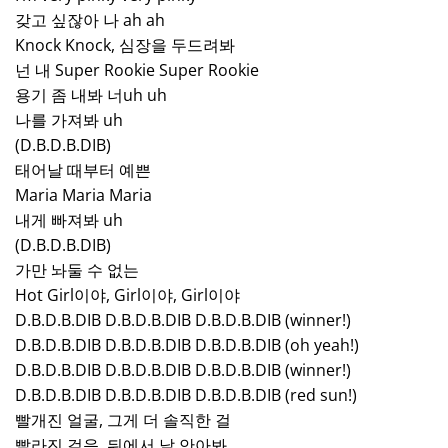
갖고 싶잖아 나 ah ah
Knock Knock, 심장을 두드려봐
넌 내 Super Rookie Super Rookie
용기 좀 내봐 너uh uh
나를 가져봐 uh
(D.B.D.B.DIB)
태어날 때부터 예쁜
Maria Maria Maria
내게 빠져봐 uh
(D.B.D.B.DIB)
가만 놔둘 수 없는
Hot Girl이야, Girl이야, Girl이야
D.B.D.B.DIB D.B.D.B.DIB D.B.D.B.DIB (winner!)
D.B.D.B.DIB D.B.D.B.DIB D.B.D.B.DIB (oh yeah!)
D.B.D.B.DIB D.B.D.B.DIB D.B.D.B.DIB (winner!)
D.B.D.B.DIB D.B.D.B.DIB D.B.D.B.DIB (red sun!)
빨개진 얼굴, 그게 더 솔직한 걸
빨라진 걸음, 뒤에서 날 안아봐