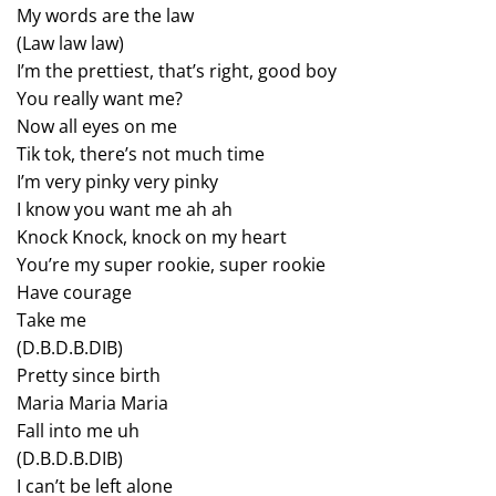
My words are the law
(Law law law)
I’m the prettiest, that’s right, good boy
You really want me?
Now all eyes on me
Tik tok, there’s not much time
I’m very pinky very pinky
I know you want me ah ah
Knock Knock, knock on my heart
You’re my super rookie, super rookie
Have courage
Take me
(D.B.D.B.DIB)
Pretty since birth
Maria Maria Maria
Fall into me uh
(D.B.D.B.DIB)
I can’t be left alone