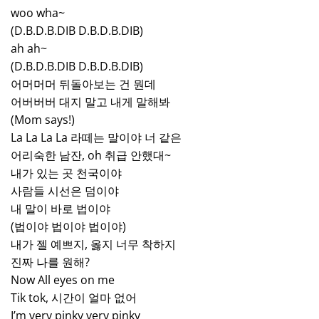
woo wha~
(D.B.D.B.DIB D.B.D.B.DIB)
ah ah~
(D.B.D.B.DIB D.B.D.B.DIB)
어머머머 뒤돌아보는 건 뭔데
어버버버 대지 말고 내게 말해봐
(Mom says!)
La La La La 라떼는 말이야 너 같은
어리숙한 남잔, oh 취급 안했대~
내가 있는 곳 천국이야
사람들 시선은 덤이야
내 말이 바로 법이야
(법이야 법이야 법이야)
내가 젤 예쁘지, 옳지 너무 착하지
진짜 나를 원해?
Now All eyes on me
Tik tok, 시간이 얼마 없어
I’m very pinky very pinky