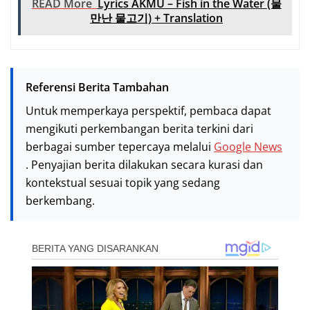
READ More
Lyrics AKMU – Fish in the Water (물
만난 물고기) + Translation
Referensi Berita Tambahan
Untuk memperkaya perspektif, pembaca dapat
mengikuti perkembangan berita terkini dari
berbagai sumber tepercaya melalui
Google News
. Penyajian berita dilakukan secara kurasi dan
kontekstual sesuai topik yang sedang
berkembang.