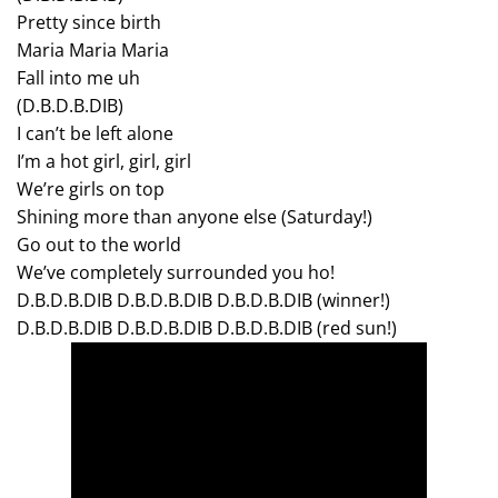
Pretty since birth
Maria Maria Maria
Fall into me uh
(D.B.D.B.DIB)
I can’t be left alone
I’m a hot girl, girl, girl
We’re girls on top
Shining more than anyone else (Saturday!)
Go out to the world
We’ve completely surrounded you ho!
D.B.D.B.DIB D.B.D.B.DIB D.B.D.B.DIB (winner!)
D.B.D.B.DIB D.B.D.B.DIB D.B.D.B.DIB (red sun!)