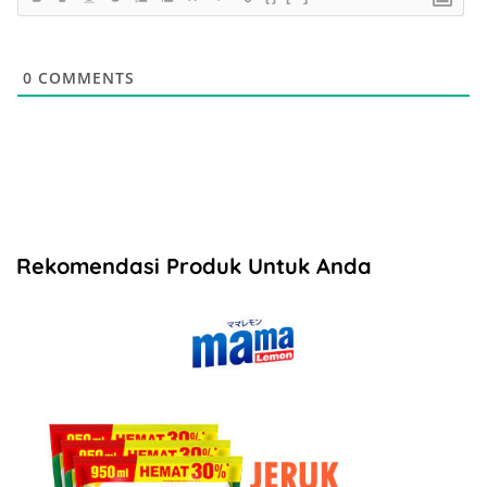
0
COMMENTS
Rekomendasi Produk Untuk Anda