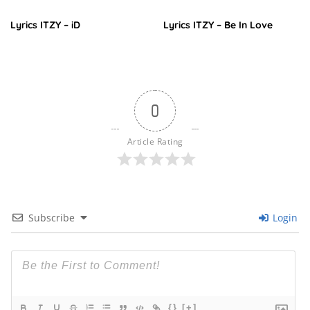
Lyrics ITZY – iD
Lyrics ITZY – Be In Love
0
Article Rating
Subscribe
Login
{}
[+]