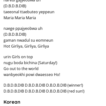
nareul gajyeobwa uh
(D.B.D.B.DIB)
taeeonal ttaebuteo yeppeun
Maria Maria Maria
naege ppajyeobwa uh
(D.B.D.B.DIB)
gaman nwadul su eomneun
Hot Girliya, Girliya, Girliya
urin Girls on top
nugu boda bichina (Saturday!)
Go out to the world
wanbyeokhi powi dwaesseo Ho!
D.B.D.B.DIB D.B.D.B.DIB D.B.D.B.DIB (winner!)
D.B.D.B.DIB D.B.D.B.DIB D.B.D.B.DIB (red sun!)
Korean