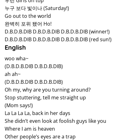
우린 Girls on top
누구 보다 빛이나 (Saturday!)
Go out to the world
완벽히 포위 됐어 Ho!
D.B.D.B.DIB D.B.D.B.DIB D.B.D.B.DIB (winner!)
D.B.D.B.DIB D.B.D.B.DIB D.B.D.B.DIB (red sun!)
English
woo wha~
(D.B.D.B.DIB D.B.D.B.DIB)
ah ah~
(D.B.D.B.DIB D.B.D.B.DIB)
Oh my, why are you turning around?
Stop stuttering, tell me straight up
(Mom says!)
La La La La, back in her days
She didn’t even look at foolish guys like you
Where I am is heaven
Other people’s eyes are a trap