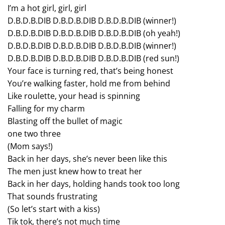
I’m a hot girl, girl, girl
D.B.D.B.DIB D.B.D.B.DIB D.B.D.B.DIB (winner!)
D.B.D.B.DIB D.B.D.B.DIB D.B.D.B.DIB (oh yeah!)
D.B.D.B.DIB D.B.D.B.DIB D.B.D.B.DIB (winner!)
D.B.D.B.DIB D.B.D.B.DIB D.B.D.B.DIB (red sun!)
Your face is turning red, that’s being honest
You’re walking faster, hold me from behind
Like roulette, your head is spinning
Falling for my charm
Blasting off the bullet of magic
one two three
(Mom says!)
Back in her days, she’s never been like this
The men just knew how to treat her
Back in her days, holding hands took too long
That sounds frustrating
(So let’s start with a kiss)
Tik tok, there’s not much time