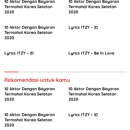
10 Aktor Dengan Bayaran
10 Aktor Dengan Bayaran
Termahal Korea Selatan
Termahal Korea Selatan
2020
2020
10 Aktor Dengan Bayaran
Lyrics ITZY – iD
Termahal Korea Selatan
2020
Lyrics ITZY – iD
Lyrics ITZY – Be In Love
Rekomendasi untuk kamu
10 Aktor Dengan Bayaran
10 Aktor Dengan Bayaran
Termahal Korea Selatan
Termahal Korea Selatan
2020
2020
10 Aktor Dengan Bayaran
Lyrics ITZY – iD
Termahal Korea Selatan
2020