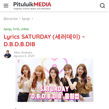
Langsung
ke
konten
Beranda
kpop
kpop
,
lirik
,
video
Lyrics SATURDAY (세러데이) –
D.B.D.B.DIB
Alber Andesko
Agustus 6, 2020