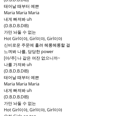
태어날 때부터 예쁜
Maria Maria Maria
내게 빠져봐 uh
(D.B.D.B.DIB)
가만 놔둘 수 없는
Hot Girl이야, Girl이야, Girl이야
신비로운 주문에 홀려 헤롱헤롱할 걸
느껴봐 나를, 당당한 power
[아/주] 나 같은 여잔 없으니까~
나를 가져봐 uh
(D.B.D.B.DIB)
태어날 때부터 예쁜
Maria Maria Maria
내게 빠져봐 uh
(D.B.D.B.DIB)
가만 놔둘 수 없는
Hot Girl이야, Girl이야, Girl이야