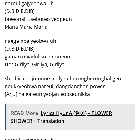
nareul gajyeobwa uh
(D.B.D.B.DIB)
taeeonal ttaebuteo yeppeun
Maria Maria Maria
naege ppajyeobwa uh
(D.B.D.B.DIB)
gaman nwadul su eomneun
Hot Girliya, Girliya, Girliya
shinbiroun jumune hollyeo herongheronghal geol
neukkyeobwa nareul, dangdanghan power
[A/Ju] na gateun yeojan eopseunikka~
READ More
Lyrics HyunA (현아) – FLOWER
SHOWER + Translation