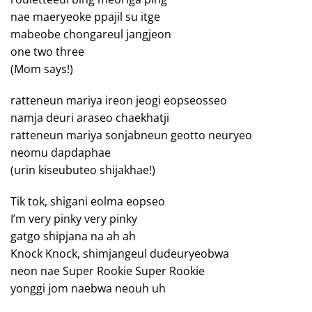
nae maeryeoke ppajil su itge
mabeobe chongareul jangjeon
one two three
(Mom says!)
ratteneun mariya ireon jeogi eopseosseo
namja deuri araseo chaekhatji
ratteneun mariya sonjabneun geotto neuryeo
neomu dapdaphae
(urin kiseubuteo shijakhae!)
Tik tok, shigani eolma eopseo
I’m very pinky very pinky
gatgo shipjana na ah ah
Knock Knock, shimjangeul dudeuryeobwa
neon nae Super Rookie Super Rookie
yonggi jom naebwa neouh uh