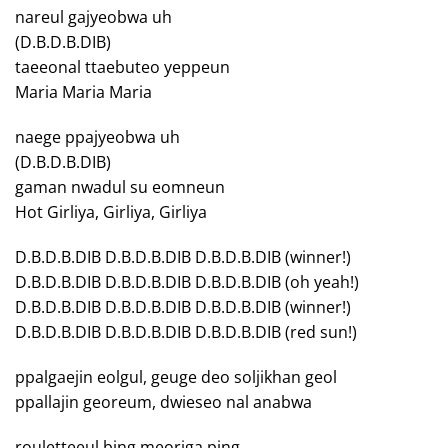
nareul gajyeobwa uh
(D.B.D.B.DIB)
taeeonal ttaebuteo yeppeun
Maria Maria Maria
naege ppajyeobwa uh
(D.B.D.B.DIB)
gaman nwadul su eomneun
Hot Girliya, Girliya, Girliya
D.B.D.B.DIB D.B.D.B.DIB D.B.D.B.DIB (winner!)
D.B.D.B.DIB D.B.D.B.DIB D.B.D.B.DIB (oh yeah!)
D.B.D.B.DIB D.B.D.B.DIB D.B.D.B.DIB (winner!)
D.B.D.B.DIB D.B.D.B.DIB D.B.D.B.DIB (red sun!)
ppalgaejin eolgul, geuge deo soljikhan geol
ppallajin georeum, dwieseo nal anabwa
rouletteeul bing meoriga ping