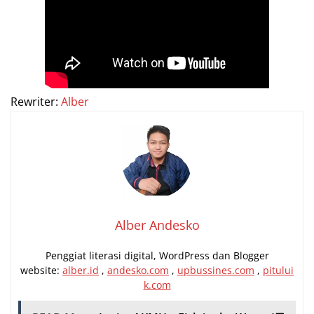
Rewriter:
Alber
Alber Andesko
Penggiat literasi digital, WordPress dan Blogger
website:
alber.id
,
andesko.com
,
upbussines.com
,
pitului
k.com