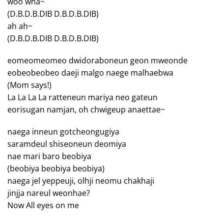
woo wha~
(D.B.D.B.DIB D.B.D.B.DIB)
ah ah~
(D.B.D.B.DIB D.B.D.B.DIB)
eomeomeomeo dwidoraboneun geon mweonde
eobeobeobeo daeji malgo naege malhaebwa
(Mom says!)
La La La La ratteneun mariya neo gateun
eorisugan namjan, oh chwigeup anaettae~
naega inneun gotcheongugiya
saramdeul shiseoneun deomiya
nae mari baro beobiya
(beobiya beobiya beobiya)
naega jel yeppeuji, olhji neomu chakhaji
jinjja nareul weonhae?
Now All eyes on me