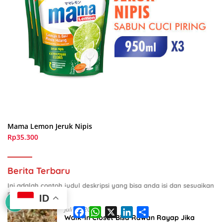
Mama Lemon Jeruk Nipis
Rp35.300
Berita Terbaru
Ini adalah contoh judul deskripsi yang bisa anda isi dan sesuaikan
pada widget
ID
F
W
X
L
S
Juli 29, 2026
a
h
i
h
Walk-In Closet Bisa Rawan Rayap Jika