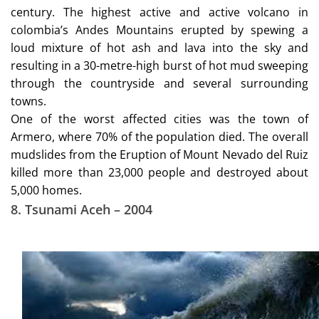
century. The highest active and active volcano in
colombia’s Andes Mountains erupted by spewing a
loud mixture of hot ash and lava into the sky and
resulting in a 30-metre-high burst of hot mud sweeping
through the countryside and several surrounding
towns.
One of the worst affected cities was the town of
Armero, where 70% of the population died. The overall
mudslides from the Eruption of Mount Nevado del Ruiz
killed more than 23,000 people and destroyed about
5,000 homes.
8. Tsunami Aceh – 2004