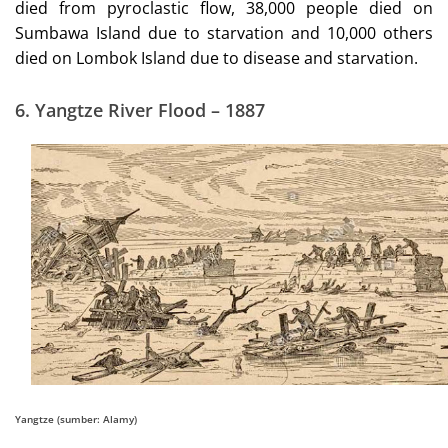
died from pyroclastic flow, 38,000 people died on
Sumbawa Island due to starvation and 10,000 others
died on Lombok Island due to disease and starvation.
6.
Yangtze River Flood – 1887
Yangtze (sumber: Alamy)