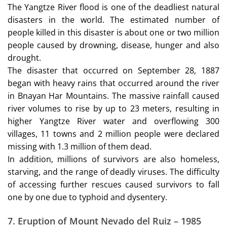
The Yangtze River flood is one of the deadliest natural
disasters in the world. The estimated number of
people killed in this disaster is about one or two million
people caused by drowning, disease, hunger and also
drought.
The disaster that occurred on September 28, 1887
began with heavy rains that occurred around the river
in Bnayan Har Mountains. The massive rainfall caused
river volumes to rise by up to 23 meters, resulting in
higher Yangtze River water and overflowing 300
villages, 11 towns and 2 million people were declared
missing with 1.3 million of them dead.
In addition, millions of survivors are also homeless,
starving, and the range of deadly viruses. The difficulty
of accessing further rescues caused survivors to fall
one by one due to typhoid and dysentery.
7.
Eruption of Mount Nevado del Ruiz – 1985