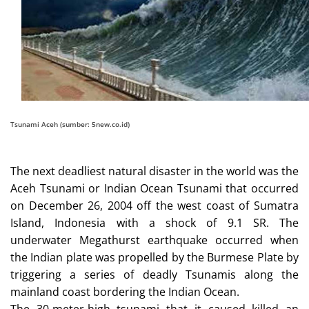
Tsunami Aceh (sumber: 5new.co.id)
The next deadliest natural disaster in the world was the
Aceh Tsunami or Indian Ocean Tsunami that occurred
on December 26, 2004 off the west coast of Sumatra
Island, Indonesia with a shock of 9.1 SR. The
underwater Megathurst earthquake occurred when
the Indian plate was propelled by the Burmese Plate by
triggering a series of deadly Tsunamis along the
mainland coast bordering the Indian Ocean.
The 30-meter-high tsunami that it caused killed an