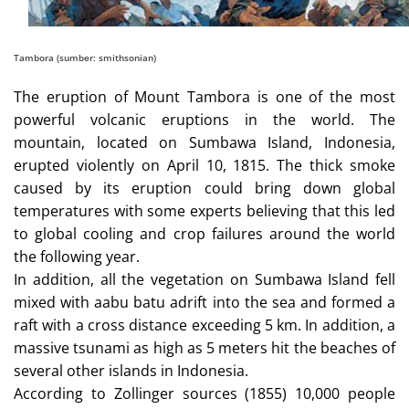
Tambora (sumber: smithsonian)
The eruption of Mount Tambora is one of the most
powerful volcanic eruptions in the world. The
mountain, located on Sumbawa Island, Indonesia,
erupted violently on April 10, 1815. The thick smoke
caused by its eruption could bring down global
temperatures with some experts believing that this led
to global cooling and crop failures around the world
the following year.
In addition, all the vegetation on Sumbawa Island fell
mixed with aabu batu adrift into the sea and formed a
raft with a cross distance exceeding 5 km. In addition, a
massive tsunami as high as 5 meters hit the beaches of
several other islands in Indonesia.
According to Zollinger sources (1855) 10,000 people