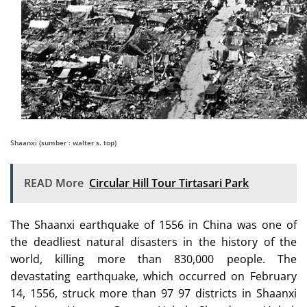
Shaanxi (sumber : walter s. top)
READ More
Circular Hill Tour Tirtasari Park
The Shaanxi earthquake of 1556 in China was one of
the deadliest natural disasters in the history of the
world, killing more than 830,000 people. The
devastating earthquake, which occurred on February
14, 1556, struck more than 97 97 districts in Shaanxi