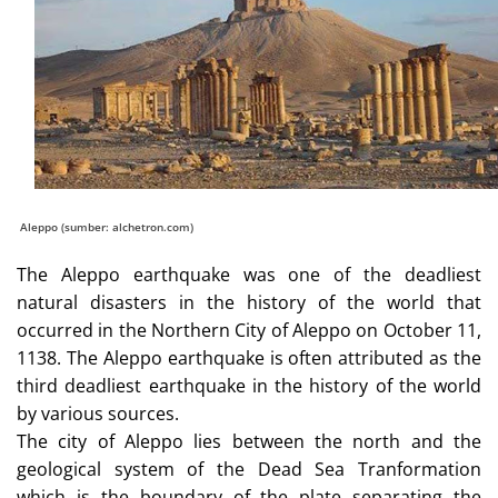
Aleppo (sumber: alchetron.com)
The Aleppo earthquake was one of the deadliest
natural disasters in the history of the world that
occurred in the Northern City of Aleppo on October 11,
1138. The Aleppo earthquake is often attributed as the
third deadliest earthquake in the history of the world
by various sources.
The city of Aleppo lies between the north and the
geological system of the Dead Sea Tranformation
which is the boundary of the plate separating the