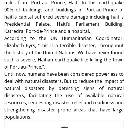
miles from Port-au- Prince, Haiti. In this earthquake
90% of buildings and buildings in Port-au-Prince of
haiti’s capital suffered severe damage including haiti’s
Presidential Palace, Haiti’s Parliament Building,
Katredral Port-de-Prince and a hospital.
According to the UN Humanitarian Coordinator,
Elizabeth Byrs, “This is a terrible disaster, Throughout
the history of the United Nations, We have never found
such a severe, Haitian earthquake like killing the town
of Port-au-Prince,”.
Until now, humans have been considered powerless to
deal with natural disasters. But to reduce the impact of
natural disasters by detecting signs of natural
disasters, facilitating the use of available natural
resources, requesting disaster relief and readiness and
strengthening disaster prone areas that have large
populations.