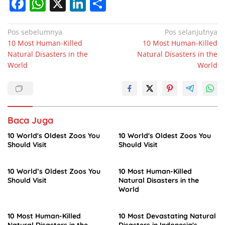
F
W
X
Li
S
a
h
n
h
c
at
k
ar
Navigasi
Pos sebelumnya
Pos selanjutnya
10 Most Human-Killed
10 Most Human-Killed
pos
e
s
e
e
Natural Disasters in the
Natural Disasters in the
b
A
dI
World
World
o
p
n
o
p
k
Baca Juga
10 World's Oldest Zoos You
10 World's Oldest Zoos You
Should Visit
Should Visit
10 World’s Oldest Zoos You
10 Most Human-Killed
Should Visit
Natural Disasters in the
World
10 Most Human-Killed
10 Most Devastating Natural
Natural Disasters in the
Disasters in Indonesia's