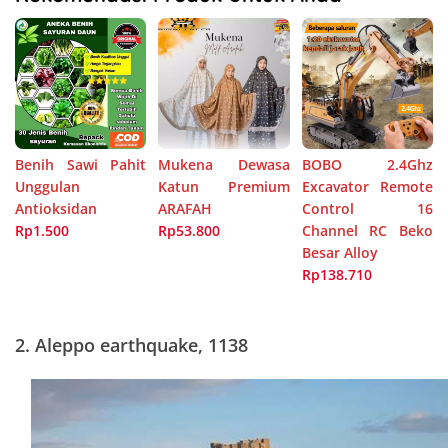
Benih Sawi Pahit
Mukena Dewasa
BOBO 2.4Ghz
Unggulan
Katun Premium
Excavator Remote
Antioksidan
ARAFAH
Control 16
Rp1.500
Rp53.800
Channel RC Beko
Besar Alloy
Rp138.710
2.
Aleppo earthquake, 1138