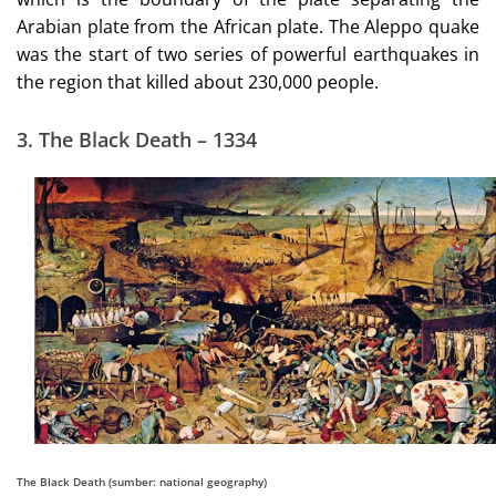
Arabian plate from the African plate. The Aleppo quake
was the start of two series of powerful earthquakes in
the region that killed about 230,000 people.
3. The Black Death – 1334
The Black Death (sumber: national geography)