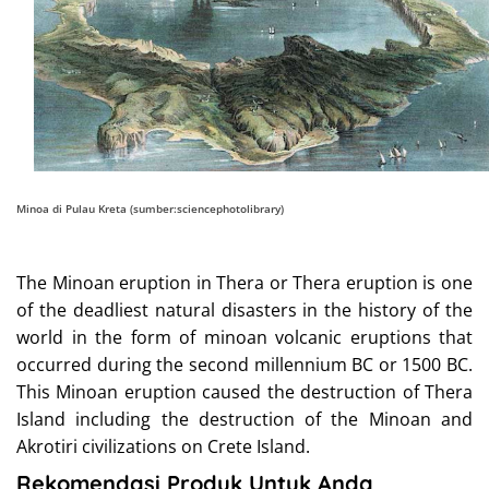
Minoa di Pulau Kreta (sumber:sciencephotolibrary)
The Minoan eruption in Thera or Thera eruption is one
of the deadliest natural disasters in the history of the
world in the form of minoan volcanic eruptions that
occurred during the second millennium BC or 1500 BC.
This Minoan eruption caused the destruction of Thera
Island including the destruction of the Minoan and
Akrotiri civilizations on Crete Island.
Rekomendasi Produk Untuk Anda