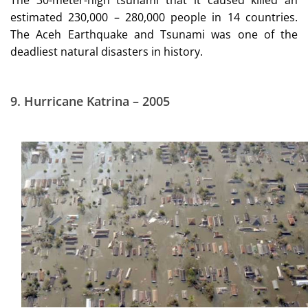
estimated 230,000 – 280,000 people in 14 countries.
The Aceh Earthquake and Tsunami was one of the
deadliest natural disasters in history.
9.
Hurricane Katrina – 2005