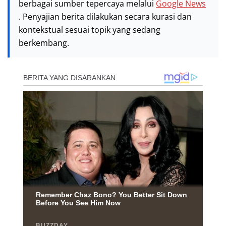
berbagai sumber tepercaya melalui
Google News
. Penyajian berita dilakukan secara kurasi dan
kontekstual sesuai topik yang sedang
berkembang.