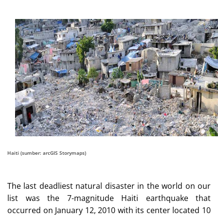
Haiti (sumber: arcGIS Storymaps)
The last deadliest natural disaster in the world on our
list was the 7-magnitude Haiti earthquake that
occurred on January 12, 2010 with its center located 10