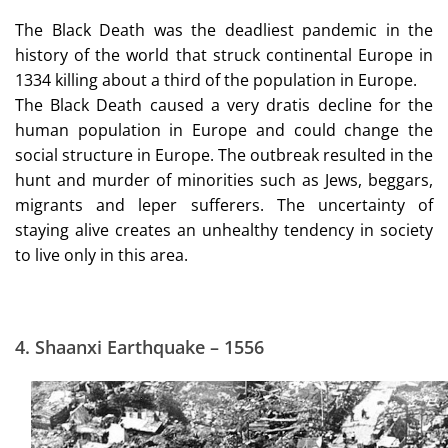
The Black Death was the deadliest pandemic in the
history of the world that struck continental Europe in
1334 killing about a third of the population in Europe.
The Black Death caused a very dratis decline for the
human population in Europe and could change the
social structure in Europe. The outbreak resulted in the
hunt and murder of minorities such as Jews, beggars,
migrants and leper sufferers. The uncertainty of
staying alive creates an unhealthy tendency in society
to live only in this area.
4.
Shaanxi Earthquake – 1556