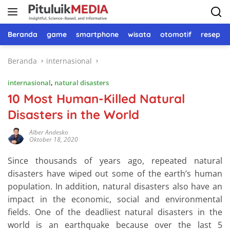
Langsung
ke
konten
Beranda
game
smartphone
wisata
otomotif
resep 
Beranda
internasional
internasional
,
natural disasters
10 Most Human-Killed Natural
Disasters in the World
Alber Andesko
Oktober 18, 2020
Since thousands of years ago, repeated natural
disasters have wiped out some of the earth’s human
population. In addition, natural disasters also have an
impact in the economic, social and environmental
fields. One of the deadliest natural disasters in the
world is an earthquake because over the last 5