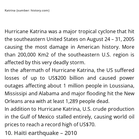
Katrina (sumber: history.com)
Hurricane Katrina was a major tropical cyclone that hit
the southeastern United States on August 24 – 31, 2005
causing the most damage in American history. More
than 200,000 Km2 of the southeastern U.S. region is
affected by this very deadly storm.
In the aftermath of Hurricane Katrina, the US suffered
losses of up to US$200 billion and caused power
outages affecting about 1 million people in Loussiana,
Mississipi and Alabama and major flooding hit the New
Orleans area with at least 1,289 people dead.
In addition to Hurricane Katrina, U.S. crude production
in the Gulf of Mexico stalled entirely, causing world oil
prices to reach a record high of US$70.
10.
Haiti earthquake – 2010