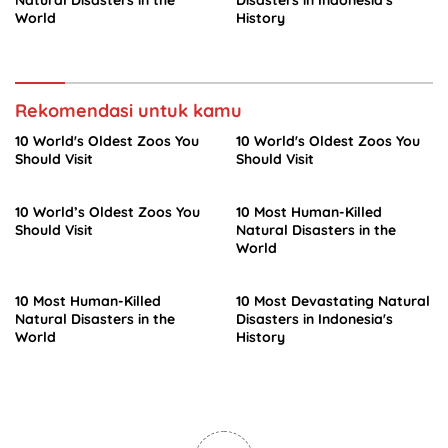
World
History
Rekomendasi untuk kamu
10 World's Oldest Zoos You
10 World's Oldest Zoos You
Should Visit
Should Visit
10 World’s Oldest Zoos You
10 Most Human-Killed
Should Visit
Natural Disasters in the
World
10 Most Human-Killed
10 Most Devastating Natural
Natural Disasters in the
Disasters in Indonesia's
World
History