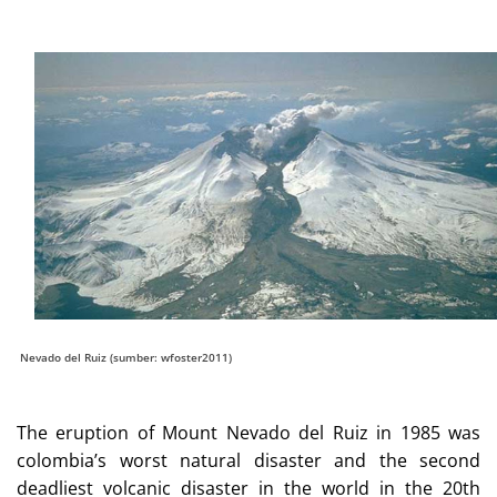
Nevado del Ruiz (sumber: wfoster2011)
The eruption of Mount Nevado del Ruiz in 1985 was
colombia’s worst natural disaster and the second
deadliest volcanic disaster in the world in the 20th