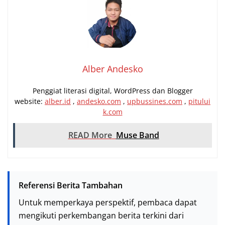
Alber Andesko
Penggiat literasi digital, WordPress dan Blogger
website:
alber.id
,
andesko.com
,
upbussines.com
,
pitului
k.com
READ More
Muse Band
Referensi Berita Tambahan
Untuk memperkaya perspektif, pembaca dapat
mengikuti perkembangan berita terkini dari