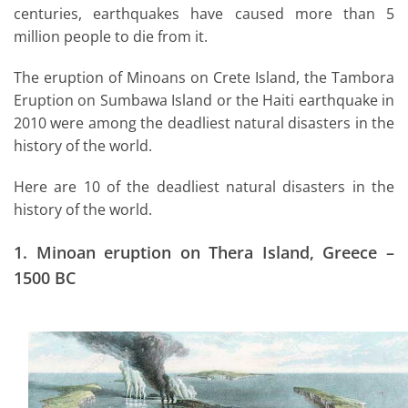
centuries, earthquakes have caused more than 5
million people to die from it.
The eruption of Minoans on Crete Island, the Tambora
Eruption on Sumbawa Island or the Haiti earthquake in
2010 were among the deadliest natural disasters in the
history of the world.
Here are 10 of the deadliest natural disasters in the
history of the world.
1.
Minoan eruption on Thera Island, Greece –
1500 BC