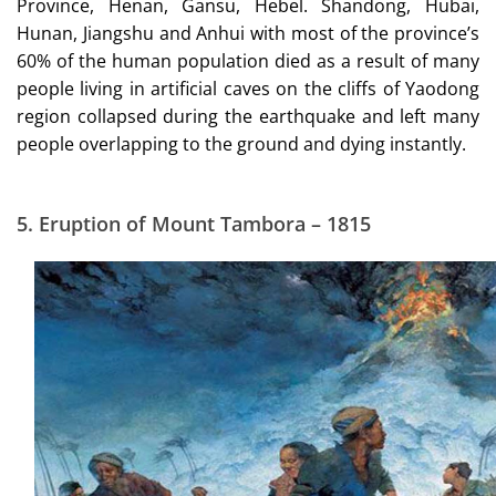
Province, Henan, Gansu, Hebel. Shandong, Hubai,
Hunan, Jiangshu and Anhui with most of the province’s
60% of the human population died as a result of many
people living in artificial caves on the cliffs of Yaodong
region collapsed during the earthquake and left many
people overlapping to the ground and dying instantly.
5.
Eruption of Mount Tambora – 1815