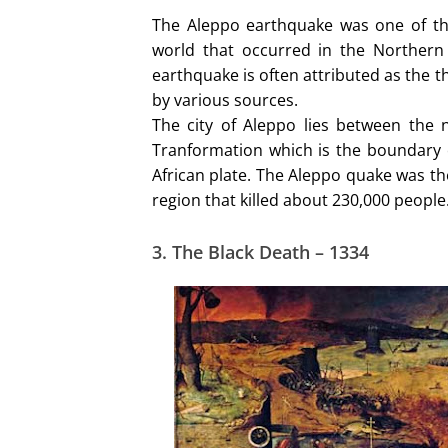
The Aleppo earthquake was one of the 
world that occurred in the Northern
earthquake is often attributed as the t
by various sources.
The city of Aleppo lies between the
Tranformation which is the boundary o
African plate. The Aleppo quake was th
region that killed about 230,000 people
3. The Black Death – 1334