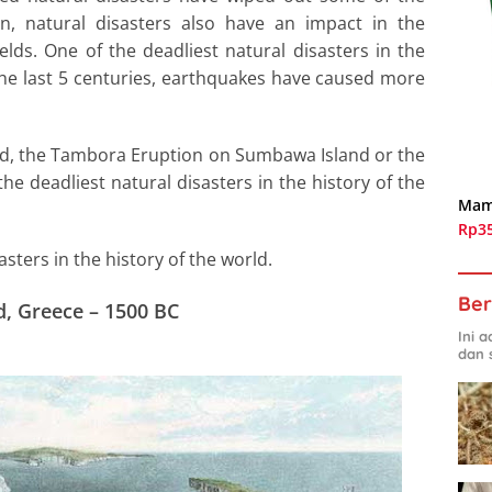
on, natural disasters also have an impact in the
lds. One of the deadliest natural disasters in the
he last 5 centuries, earthquakes have caused more
nd, the Tambora Eruption on Sumbawa Island or the
e deadliest natural disasters in the history of the
Mam
Rp3
asters in the history of the world.
Ber
d, Greece – 1500 BC
Ini 
dan 