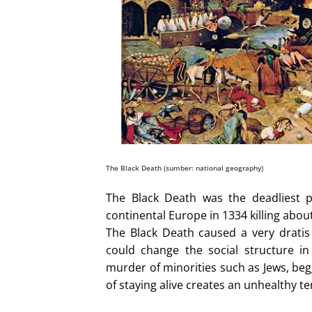
The Black Death (sumber: national geography)
The Black Death was the deadliest p
continental Europe in 1334 killing about
The Black Death caused a very drati
could change the social structure i
murder of minorities such as Jews, beg
of staying alive creates an unhealthy te