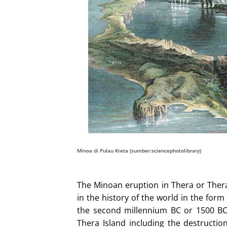
Minoa di Pulau Kreta (sumber:sciencephotolibrary)
The Minoan eruption in Thera or Thera 
in the history of the world in the for
the second millennium BC or 1500 BC
Thera Island including the destruction