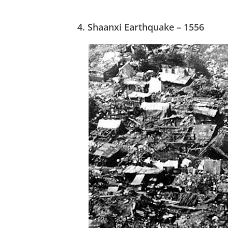
4.
Shaanxi Earthquake – 1556