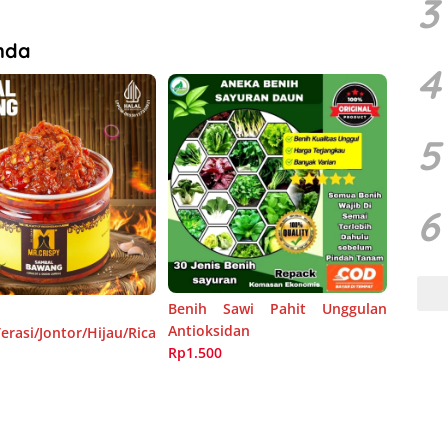
3
nda
4
5
6
Benih Sawi Pahit Unggulan
Antioksidan
rasi/Jontor/Hijau/Rica
Rp1.500