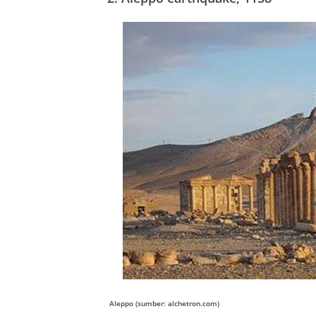
Aleppo (sumber: alchetron.com)