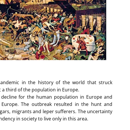
andemic in the history of the world that struck
 a third of the population in Europe.
s decline for the human population in Europe and
n Europe. The outbreak resulted in the hunt and
gars, migrants and leper sufferers. The uncertainty
ndency in society to live only in this area.