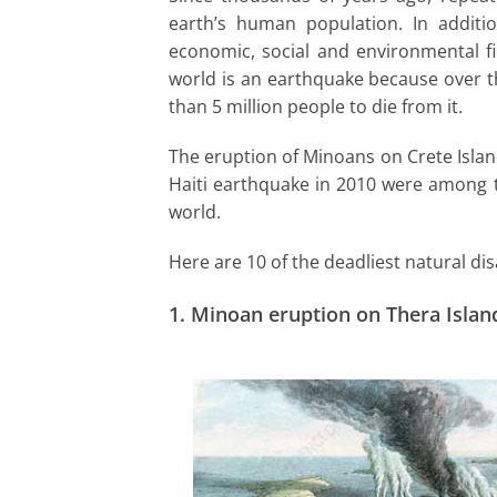
I
earth’s human population. In additi
economic, social and environmental fie
n
world is an earthquake because over t
than 5 million people to die from it.
The eruption of Minoans on Crete Isla
Haiti earthquake in 2010 were among th
world.
Here are 10 of the deadliest natural dis
1.
Minoan eruption on Thera Islan