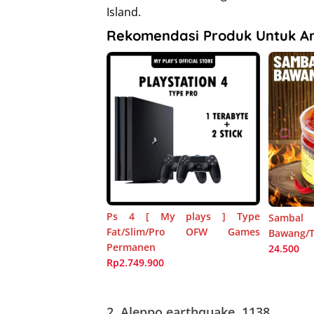
Island.
Rekomendasi Produk Untuk A
Ps 4 [ My plays ] Type
Sambal
Fat/Slim/Pro OFW Games
Bawang/Te
Permanen
24.500
Rp2.749.900
2.
Aleppo earthquake, 1138