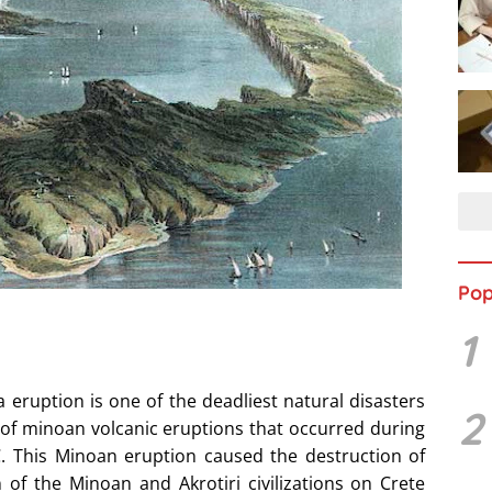
Pop
1
eruption is one of the deadliest natural disasters
2
m of minoan volcanic eruptions that occurred during
. This Minoan eruption caused the destruction of
 of the Minoan and Akrotiri civilizations on Crete