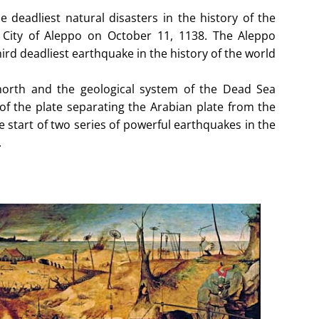
deadliest natural disasters in the history of the
 City of Aleppo on October 11, 1138. The Aleppo
hird deadliest earthquake in the history of the world
 north and the geological system of the Dead Sea
f the plate separating the Arabian plate from the
e start of two series of powerful earthquakes in the
.