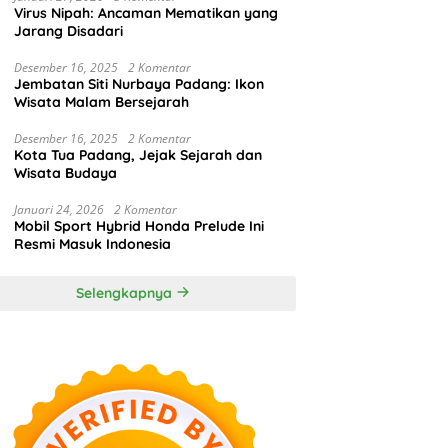
Virus Nipah: Ancaman Mematikan yang
Jarang Disadari
Desember 16, 2025
2 Komentar
Jembatan Siti Nurbaya Padang: Ikon
Wisata Malam Bersejarah
Desember 16, 2025
2 Komentar
Kota Tua Padang, Jejak Sejarah dan
Wisata Budaya
Januari 24, 2026
2 Komentar
Mobil Sport Hybrid Honda Prelude Ini
Resmi Masuk Indonesia
Selengkapnya