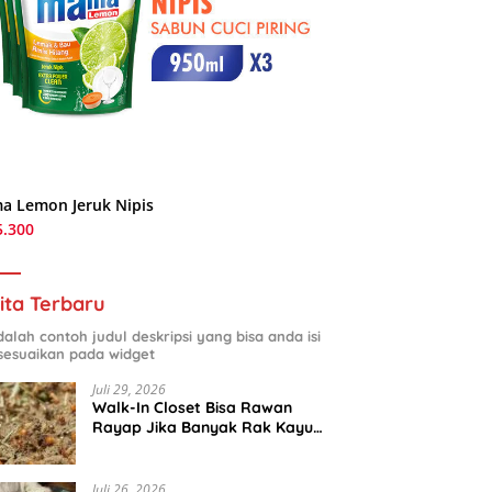
a Lemon Jeruk Nipis
5.300
ita Terbaru
adalah contoh judul deskripsi yang bisa anda isi
sesuaikan pada widget
Juli 29, 2026
Walk-In Closet Bisa Rawan
Rayap Jika Banyak Rak Kayu
dan Kardus Sepatu
Juli 26, 2026