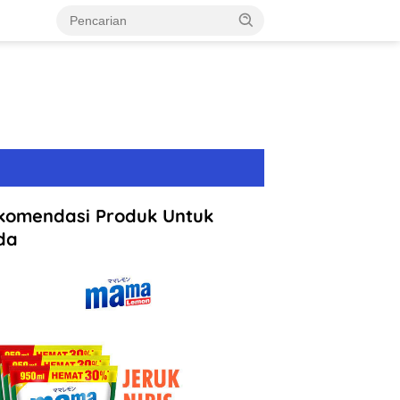
komendasi Produk Untuk
da