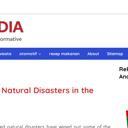
wisata
otomotif
resep makanan
About
Sitemap
Re
An
Natural Disasters in the
ted natural disasters have wiped out some of the