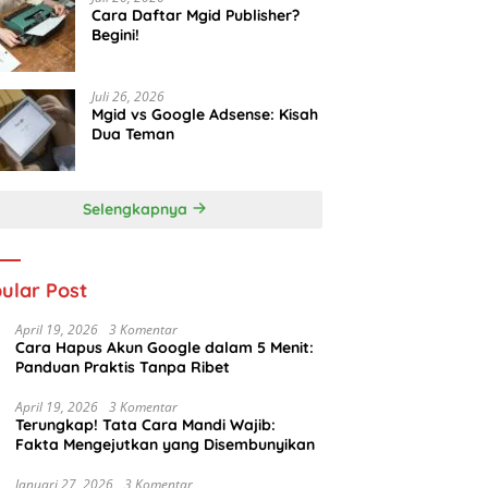
Cara Daftar Mgid Publisher?
Begini!
Juli 26, 2026
Mgid vs Google Adsense: Kisah
Dua Teman
Selengkapnya
ular Post
April 19, 2026
3 Komentar
Cara Hapus Akun Google dalam 5 Menit:
Panduan Praktis Tanpa Ribet
April 19, 2026
3 Komentar
Terungkap! Tata Cara Mandi Wajib:
Fakta Mengejutkan yang Disembunyikan
Januari 27, 2026
3 Komentar